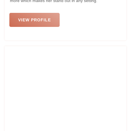
more which makes her stand out in any setting.
VIEW PROFILE