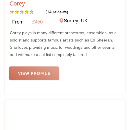
Corey
★
★
★
★
★
(14 reviews)
Surrey, UK
From
£450
Corey plays in many different orchestras, ensembles, as a
soloist and supports famous artists such as Ed Sheeran.
She loves providing music for weddings and other events
and will make a set list completely tailored.
VIEW PROFILE