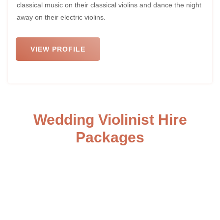
classical music on their classical violins and dance the night
away on their electric violins.
VIEW PROFILE
Wedding Violinist Hire
Packages
Here are our three standard packages for our wedding
violinists, customizable to your preferences. Opt for an
electric violinist for the evening party, providing a live and
interactive performance as you dance the night away.
Choose romantic live music during the ceremony to