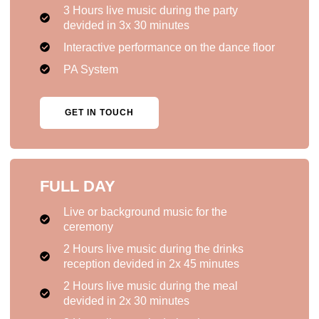
3 Hours live music during the party
devided in 3x 30 minutes
Interactive performance on the dance floor
PA System
GET IN TOUCH
FULL DAY
Live or background music for the
ceremony
2 Hours live music during the drinks
reception devided in 2x 45 minutes
2 Hours live music during the meal
devided in 2x 30 minutes