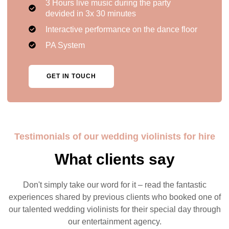
3 Hours live music during the party
devided in 3x 30 minutes
Interactive performance on the dance floor
PA System
GET IN TOUCH
Testimonials of our wedding violinists for hire
What clients say
Don't simply take our word for it – read the fantastic
experiences shared by previous clients who booked one of
our talented wedding violinists for their special day through
our entertainment agency.