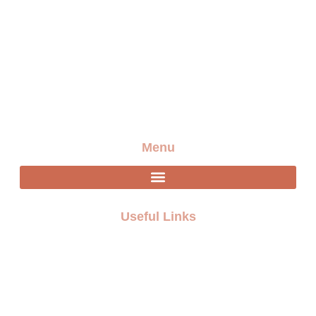
Providing the best artists and entertainment for any
event
Menu
Useful Links
FAQ
Terms and Conditions
Privacy policy