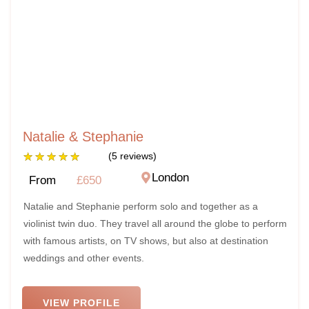
Natalie & Stephanie
★
★
★
★
★
(5 reviews)
London
From
£650
Natalie and Stephanie perform solo and together as a
violinist twin duo. They travel all around the globe to perform
with famous artists, on TV shows, but also at destination
weddings and other events.
VIEW PROFILE