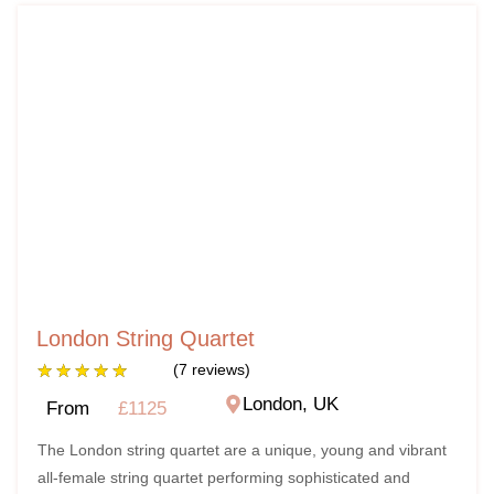
London String Quartet
★
★
★
★
★
(7 reviews)
London, UK
From
£1125
The London string quartet are a unique, young and vibrant
all-female string quartet performing sophisticated and