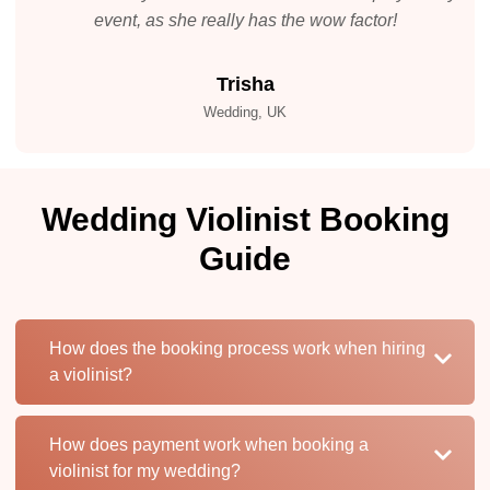
event, as she really has the wow factor!
Trisha
Wedding, UK
Wedding Violinist Booking
Guide
How does the booking process work when hiring
a violinist?
How does payment work when booking a
violinist for my wedding?