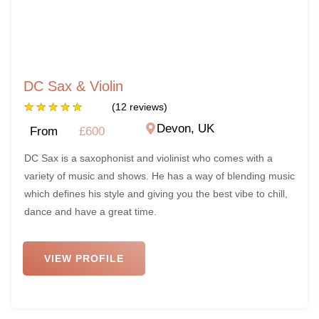
DC Sax & Violin
★
★
★
★
★
(12 reviews)
Devon, UK
From
£600
DC Sax is a saxophonist and violinist who comes with a
variety of music and shows. He has a way of blending music
which defines his style and giving you the best vibe to chill,
dance and have a great time.
VIEW PROFILE