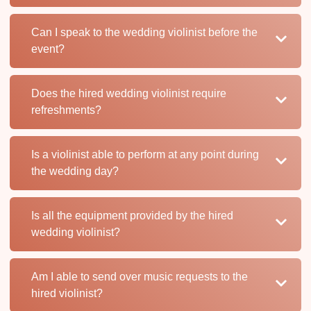
Can I speak to the wedding violinist before the
event?
Does the hired wedding violinist require
refreshments?
Is a violinist able to perform at any point during
the wedding day?
Is all the equipment provided by the hired
wedding violinist?
Am I able to send over music requests to the
hired violinist?