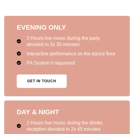
enhance its magic, or have live music throughout the entire
wedding day as needed.
EVENING ONLY
3 Hours live music during the party
devided in 3x 30 minutes
Interactive performance on the dance floor
PA System if requeired
GET IN TOUCH
DAY & NIGHT
2 Hours live music during the drinks
reception devided in 2x 45 minutes