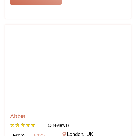
Abbie
★
★
★
★
★
(3 reviews)
London, UK
From
£425