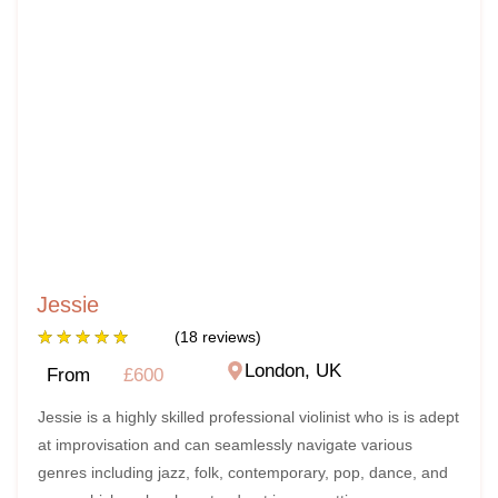
Jessie
★
★
★
★
★
(18 reviews)
London, UK
From
£600
Jessie is a highly skilled professional violinist who is is adept
at improvisation and can seamlessly navigate various
genres including jazz, folk, contemporary, pop, dance, and