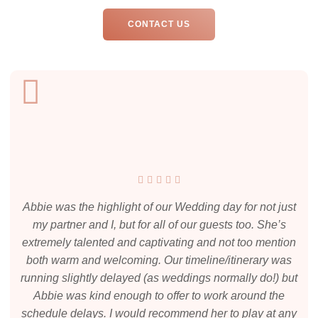
CONTACT US
Abbie was the highlight of our Wedding day for not just
my partner and I, but for all of our guests too. She’s
extremely talented and captivating and not too mention
both warm and welcoming. Our timeline/itinerary was
running slightly delayed (as weddings normally do!) but
Abbie was kind enough to offer to work around the
schedule delays. I would recommend her to play at any