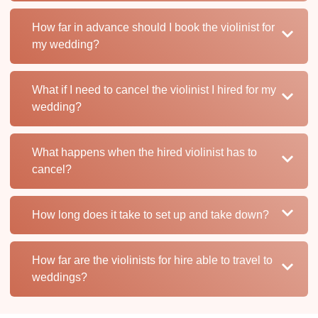
How far in advance should I book the violinist for
my wedding?
What if I need to cancel the violinist I hired for my
wedding?
What happens when the hired violinist has to
cancel?
How long does it take to set up and take down?
How far are the violinists for hire able to travel to
weddings?