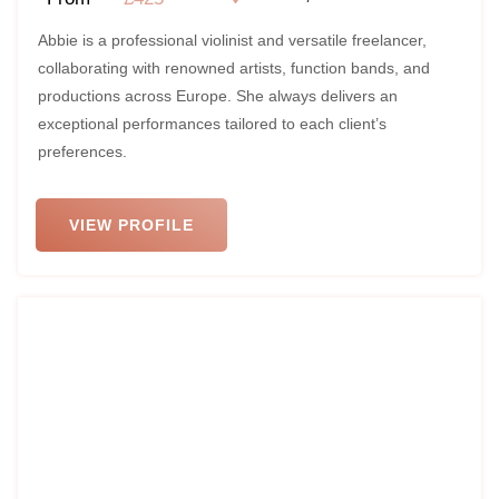
Abbie is a professional violinist and versatile freelancer,
collaborating with renowned artists, function bands, and
productions across Europe. She always delivers an
exceptional performances tailored to each client’s
preferences.
VIEW PROFILE