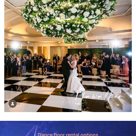
Dance floor rental options