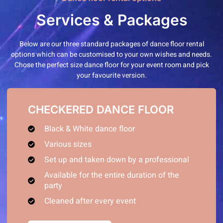
Services & Packages
Below are our three standard packages of dance floor rental
options which can be customised to your own wishes and needs.
Chose the perfect size dance floor for your event room and pick
your favourite version.
CHECKERED DANCE FLOOR
Black & White dance floor
Various sizes
Set up and taken down by a professional
Available for the entire duration of the
party
Cleaned after every event