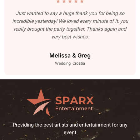
Just wanted to say a huge thank you for being so
incredible yesterday! We loved every minute of it, you
really brought the party together. Thanks again and
very best wishes.
Melissa & Greg
Wedding, Croatia
Providing the best artists and entertainment for any
event