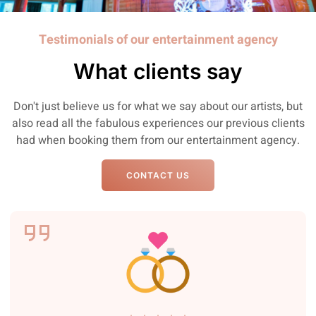
Testimonials of our entertainment agency
What clients say
Don't just believe us for what we say about our artists, but
also read all the fabulous experiences our previous clients
had when booking them from our entertainment agency.
CONTACT US