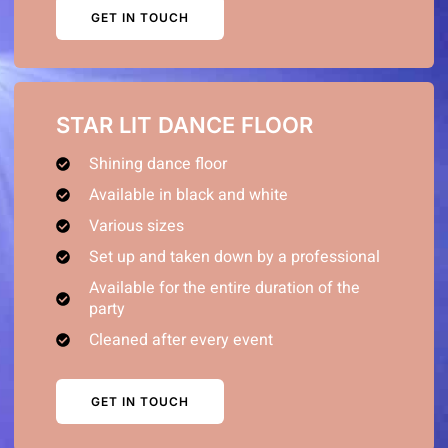
GET IN TOUCH
STAR LIT DANCE FLOOR
Shining dance floor
Available in black and white
Various sizes
Set up and taken down by a professional
Available for the entire duration of the
party
Cleaned after every event
GET IN TOUCH