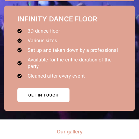
INFINITY DANCE FLOOR
3D dance floor
Various sizes
Set up and taken down by a professional
Available for the entire duration of the
party
Cleaned after every event
GET IN TOUCH
Our gallery