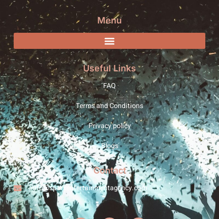
Menu
Useful Links
FAQ
Terms and Conditions
Privacy policy
Blogs
Contact
info@sparxentertainmentagency.com