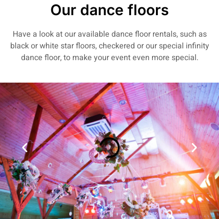
Our dance floors
Have a look at our available dance floor rentals, such as
black or white star floors, checkered or our special infinity
dance floor, to make your event even more special.