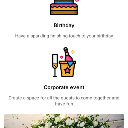
Birthday
Have a sparkling finishing touch to your birthday
Corporate event
Create a space for all the guests to come together and
have fun