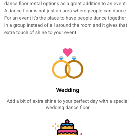
dance floor rental options as a great addition to an event.
A dance floor is not just an area where people can dance.
For an event it's the place to have people dance together
in a group instead of all around the room and it gives that
extra touch of shine to your event
Wedding
Add a bit of extra shine to your perfect day with a special
wedding dance floor