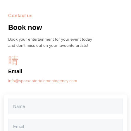
Contact us
Book now
Book your entertainment for your event today
and don't miss out on your favourite artists!
Email
info@sparxentertainmentagency.com