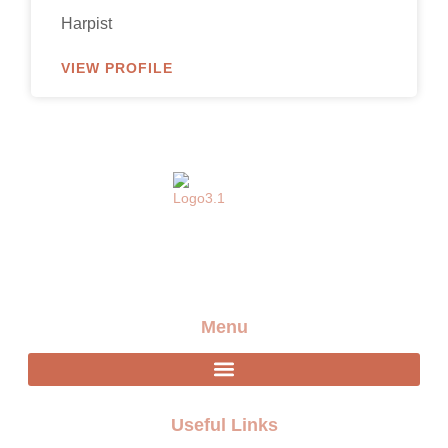
Harpist
VIEW PROFILE
Providing the best artists and entertainment for any
event
Menu
Useful Links