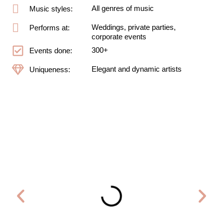
All genres of music
Music styles:
Weddings, private parties,
Performs at:
corporate events
300+
Events done:
Elegant and dynamic artists
Uniqueness: