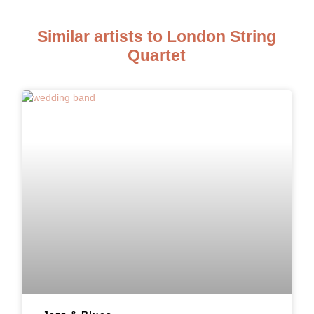
Similar artists to London String
Quartet