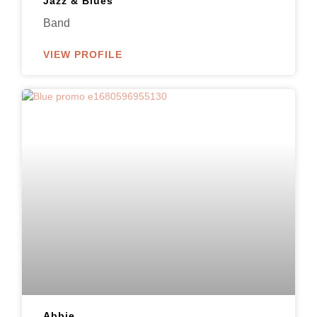
Jazz & Blues
Band
VIEW PROFILE
Abbie