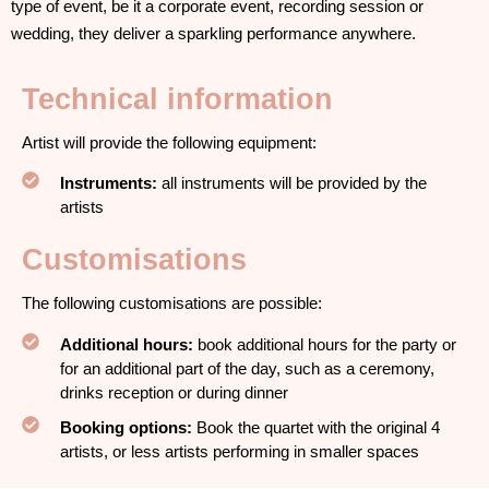
type of event, be it a corporate event, recording session or
wedding, they deliver a sparkling performance anywhere.
Technical information
Artist will provide the following equipment:
Instruments:
all instruments will be provided by the
artists
Customisations
The following customisations are possible:
Additional hours:
book additional hours for the party or
for an additional part of the day, such as a ceremony,
drinks reception or during dinner
Booking options:
Book the quartet with the original 4
artists, or less artists performing in smaller spaces