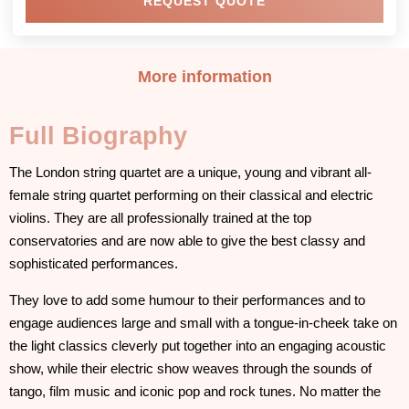
REQUEST QUOTE
More information
Full Biography
The London string quartet are a unique, young and vibrant all-
female string quartet performing on their classical and electric
violins. They are all professionally trained at the top
conservatories and are now able to give the best classy and
sophisticated performances.
They love to add some humour to their performances and to
engage audiences large and small with a tongue-in-cheek take on
the light classics cleverly put together into an engaging acoustic
show, while their electric show weaves through the sounds of
tango, film music and iconic pop and rock tunes. No matter the