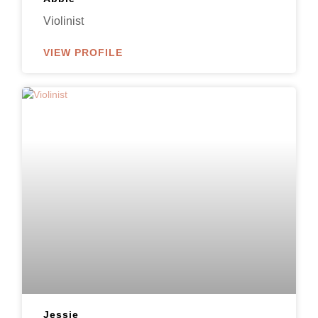
Violinist
VIEW PROFILE
Jessie