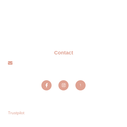
FAQ
Terms and Conditions
Privacy policy
Blogs
Contact
info@sparxentertainmentagency.com
Sparx Entertainment ltd
Trustpilot
Copyright © 2025. All rights reserved