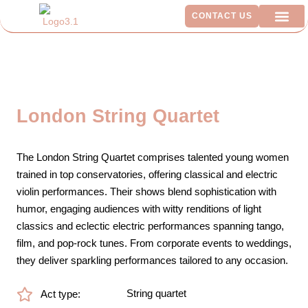
CONTACT US
ADDITIO
London String Quartet
The London String Quartet comprises talented young women
trained in top conservatories, offering classical and electric
violin performances. Their shows blend sophistication with
humor, engaging audiences with witty renditions of light
classics and eclectic electric performances spanning tango,
film, and pop-rock tunes. From corporate events to weddings,
they deliver sparkling performances tailored to any occasion.
String quartet
Act type: