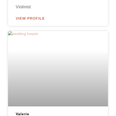
Violinist
VIEW PROFILE
Valerie