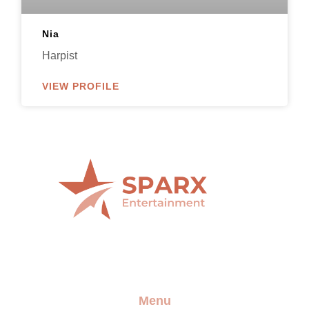
Nia
Harpist
VIEW PROFILE
Providing the best artists and entertainment for any
event
Menu