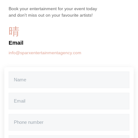
Book your entertainment for your event today
and don't miss out on your favourite artists!
Email
info@sparxentertainmentagency.com