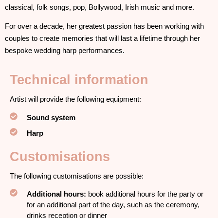
classical, folk songs, pop, Bollywood, Irish music and more.
For over a decade, her greatest passion has been working with
couples to create memories that will last a lifetime through her
bespoke wedding harp performances.
Technical information
Artist will provide the following equipment:
Sound system
Harp
Customisations
The following customisations are possible:
Additional hours:
book additional hours for the party or
for an additional part of the day, such as the ceremony,
drinks reception or dinner