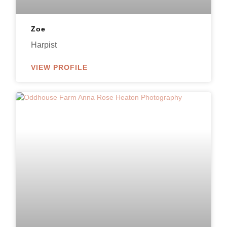
Zoe
Harpist
VIEW PROFILE