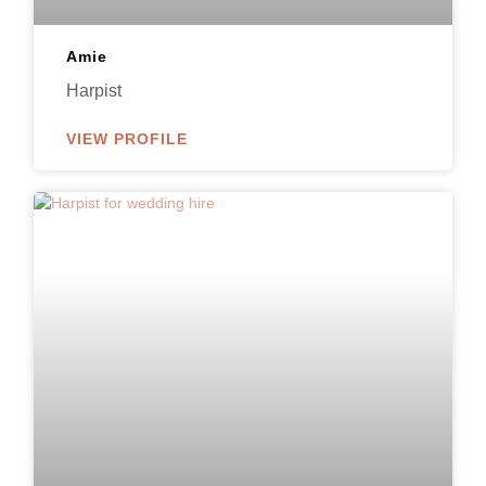
Amie
Harpist
VIEW PROFILE