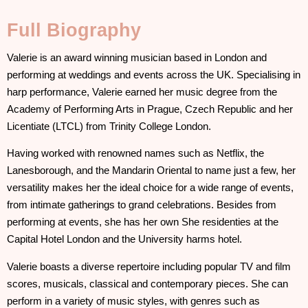
Full Biography
Valerie is an award winning musician based in London and
performing at weddings and events across the UK. Specialising in
harp performance, Valerie earned her music degree from the
Academy of Performing Arts in Prague, Czech Republic and her
Licentiate (LTCL) from Trinity College London.
Having worked with renowned names such as Netflix, the
Lanesborough, and the Mandarin Oriental to name just a few, her
versatility makes her the ideal choice for a wide range of events,
from intimate gatherings to grand celebrations. Besides from
performing at events, she has her own She residenties at the
Capital Hotel London and the University harms hotel.
Valerie boasts a diverse repertoire including popular TV and film
scores, musicals, classical and contemporary pieces. She can
perform in a variety of music styles, with genres such as