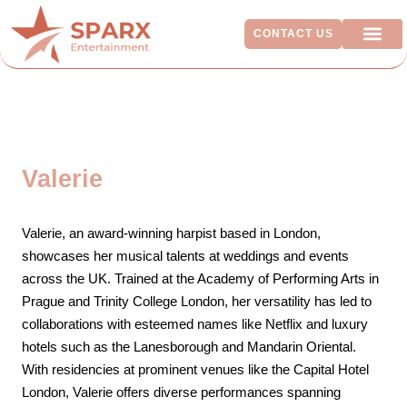
CONTACT US
ADDITIO
Valerie
Valerie, an award-winning harpist based in London,
showcases her musical talents at weddings and events
across the UK. Trained at the Academy of Performing Arts in
Prague and Trinity College London, her versatility has led to
collaborations with esteemed names like Netflix and luxury
hotels such as the Lanesborough and Mandarin Oriental.
With residencies at prominent venues like the Capital Hotel
London, Valerie offers diverse performances spanning