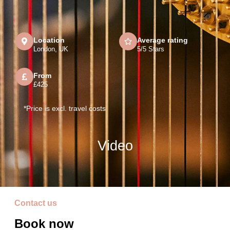
Location
Average rating
London, UK
5/5 Stars
From
£425
*Price is excl. travel costs
Video
Contact us
Book now