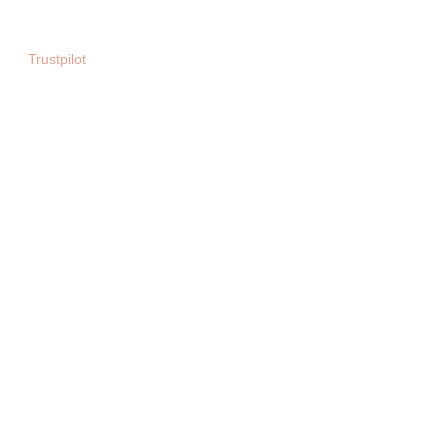
Sparx Entertainment ltd
Trustpilot
Copyright © 2025. All rights reserved