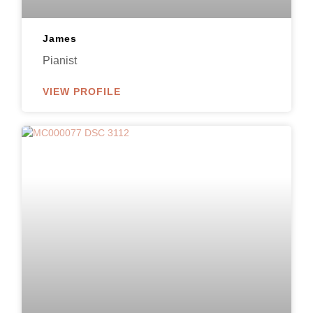
James
Pianist
VIEW PROFILE