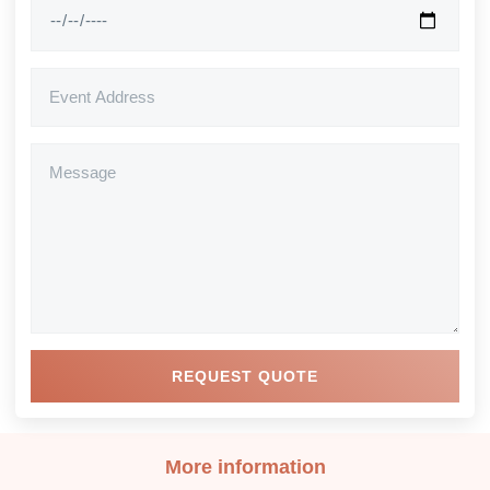
REQUEST QUOTE
More information