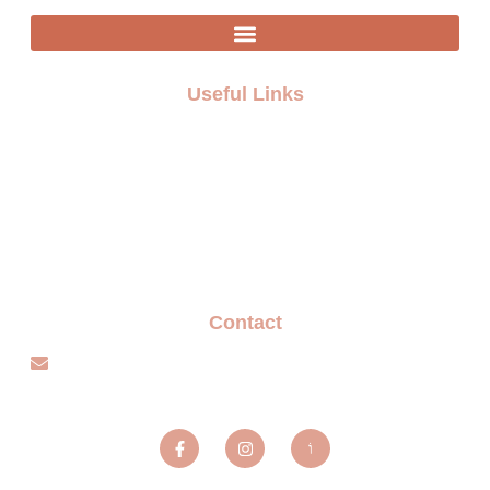
Useful Links
FAQ
Terms and Conditions
Privacy policy
Blogs
Contact
info@sparxentertainmentagency.com