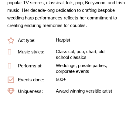
popular TV scores, classical, folk, pop, Bollywood, and Irish
music. Her decade-long dedication to crafting bespoke
wedding harp performances reflects her commitment to
creating enduring memories for couples.
Harpist
Act type:
Classical, pop, chart, old
Music styles:
school classics
Weddings, private parties,
Performs at:
corporate events
500+
Events done:
Award winning versitile artist
Uniqueness: