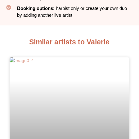
Booking options:
harpist only or create your own duo
by adding another live artist
Similar artists to Valerie