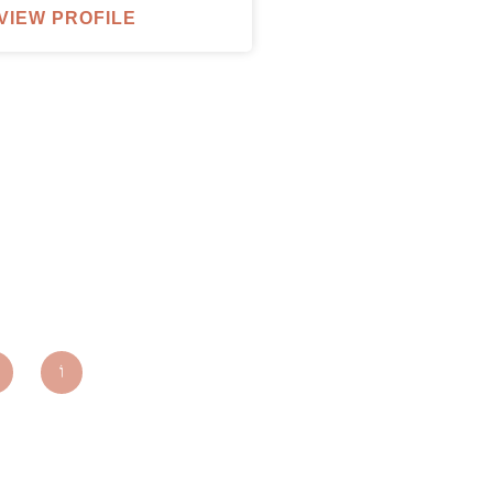
VIEW PROFILE
parxentertainmentagency.com