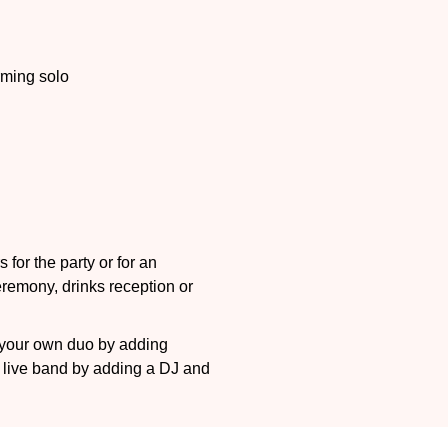
ming solo
 for the party or for an
ceremony, drinks reception or
e your own duo by adding
J live band by adding a DJ and