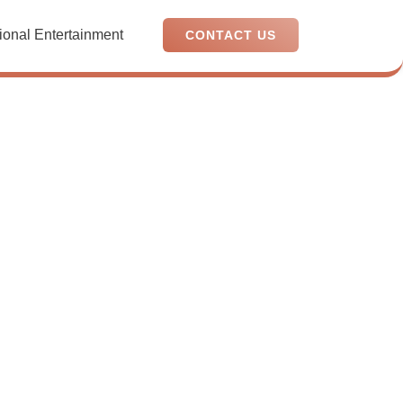
ional Entertainment
CONTACT US