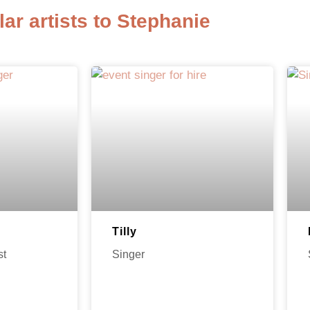
lar artists to Stephanie
Tilly
st
Singer