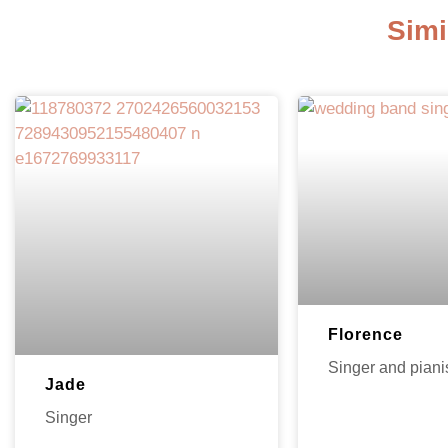
Simi
Florence
Singer and piani
Jade
Singer