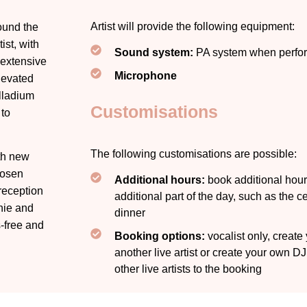
Artist will provide the following equipment:
ound the
ist, with
Sound system:
PA system when perfor
 extensive
Microphone
levated
lladium
Customisations
 to
The following customisations are possible:
th new
hosen
Additional hours:
book additional hours
reception
additional part of the day, such as the 
nie
and
dinner
s-free and
Booking options:
vocalist only, creat
another live artist or create your own D
other live artists to the booking