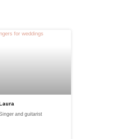
Laura
Singer and guitarist