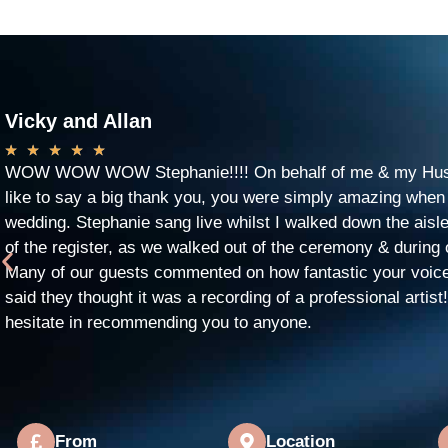
Vicky and Allan
★
★
★
★
★
WOW WOW WOW Stephanie!!!! On behalf of me & my Husb
like to say a big thank you, you were simply amazing when
wedding. Stephanie sang live whilst I walked down the aisle
of the register, as we walked out of the ceremony & during 
Many of our guests commented on how fantastic your voic
said they thought it was a recording of a professional artist
hesitate in recommending you to anyone.
From
Location