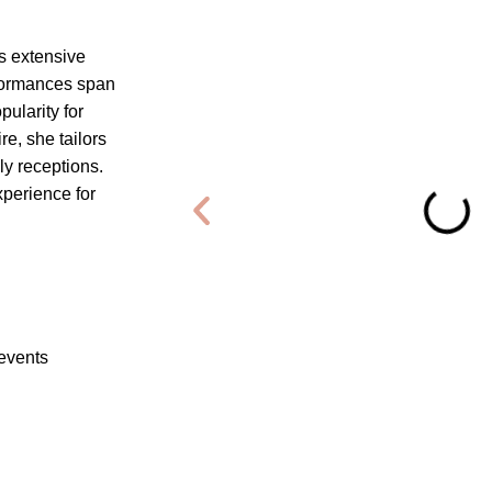
s extensive
rformances span
ularity for
e, she tailors
ly receptions.
xperience for
 events