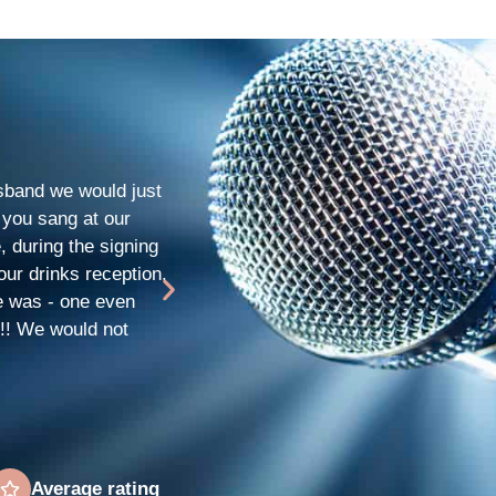
Rachel & Darren
★
★
★
★
★
and we would just
We hired Stephanie for our daughters 1
 you sang at our
such a beautiful voice, totally amazin
, during the signing
and prompt. Such a lovely young lady.
our drinks reception.
themselves. Thanks so much for making
e was - one even
!!! We would not
Average rating