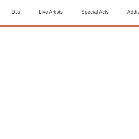
DJs
Live Artists
Special Acts
Addit