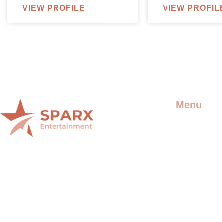
VIEW PROFILE
VIEW PROFIL
Menu
DJS
Providing the best artists and
LIVE ARTIS
entertainment for any event
SPECIAL AC
ADDITIONAL
ENTERTAIN