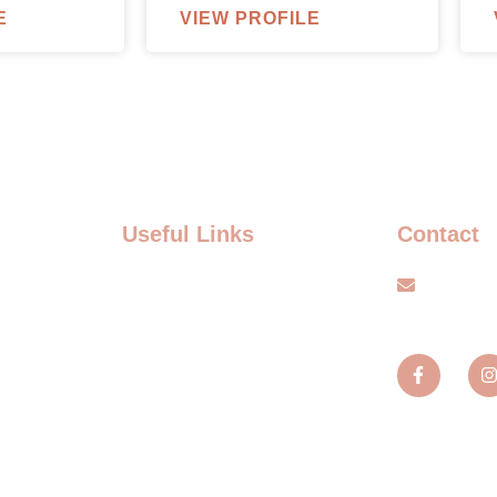
E
VIEW PROFILE
Useful Links
Contact
FAQ
info@s
Terms and Conditions
TS
Privacy policy
TS
Blogs
MENT