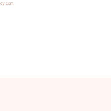
ncy.com