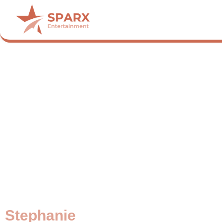
Stephanie