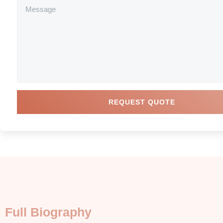
REQUEST QUOTE
Full Biography