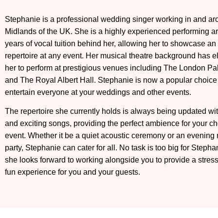
Stephanie
is a professional wedding singer working in and ar
Midlands of the UK. She is a highly experienced performing art
years of vocal tuition behind her, allowing her to showcase an
repertoire at any event. Her musical theatre background has e
her to perform at prestigious venues including The London Pa
and The Royal Albert Hall. Stephanie is now a popular choice
entertain everyone at your weddings and other events.
The repertoire she currently holds is always being updated wi
and exciting songs, providing the perfect ambience for your c
event. Whether it be a quiet acoustic ceremony or an evening 
party,
Stephanie
can cater for all. No task is too big for
Stepha
she looks forward to working alongside you to provide a stres
fun experience for you and your guests.