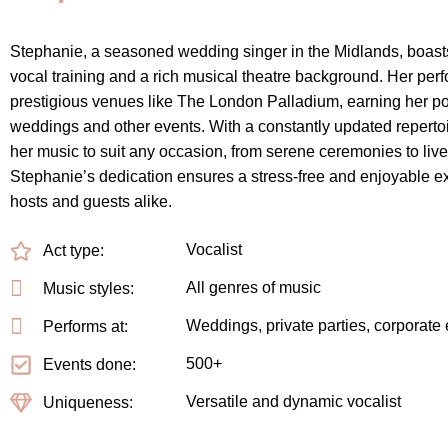
Stephanie, a seasoned wedding singer in the Midlands, boast
vocal training and a rich musical theatre background. Her pe
prestigious venues like The London Palladium, earning her pop
weddings and other events. With a constantly updated repertoir
her music to suit any occasion, from serene ceremonies to live
Stephanie’s dedication ensures a stress-free and enjoyable e
hosts and guests alike.
Vocalist
Act type:
All genres of music
Music styles:
Weddings, private parties, corporate
Performs at:
500+
Events done:
Versatile and dynamic vocalist
Uniqueness: