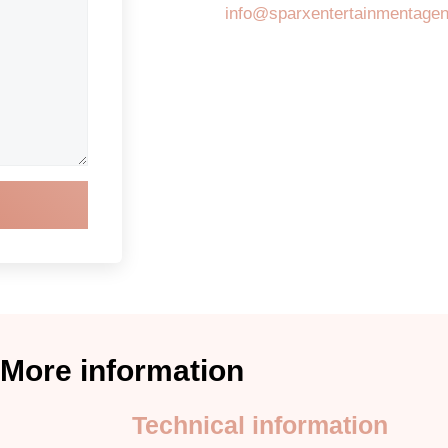
info@sparxentertainmentage
More information
Technical information