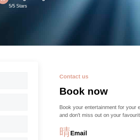
5/5 Stars
Contact us
Book now
Book your entertainment for your 
and don't miss out on your favourit
Email