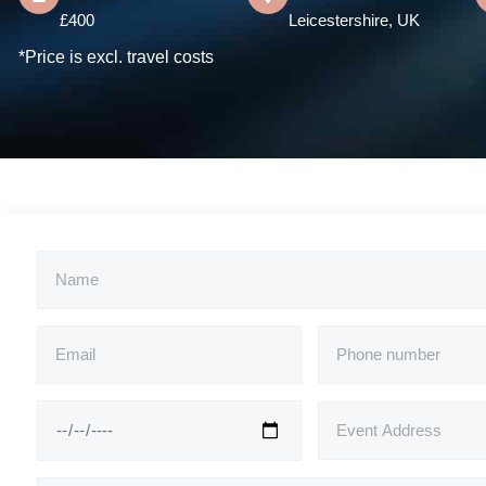
£400
Leicestershire, UK
*Price is excl. travel costs