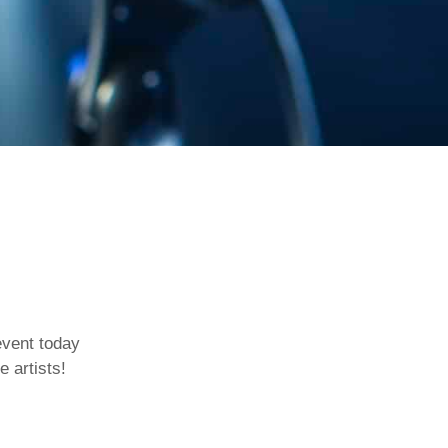
event today
e artists!