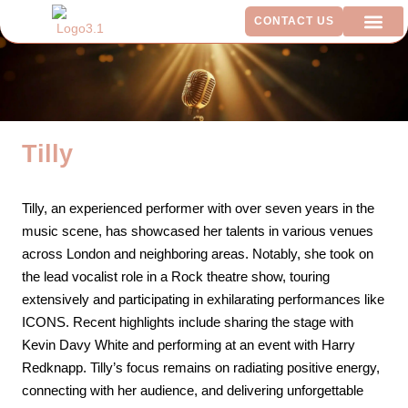
CONTACT US
ADDITIO
Tilly
Tilly, an experienced performer with over seven years in the
music scene, has showcased her talents in various venues
across London and neighboring areas. Notably, she took on
the lead vocalist role in a Rock theatre show, touring
extensively and participating in exhilarating performances like
ICONS. Recent highlights include sharing the stage with
Kevin Davy White and performing at an event with Harry
Redknapp. Tilly’s focus remains on radiating positive energy,
connecting with her audience, and delivering unforgettable