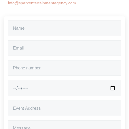
info@sparxentertainmentagency.com