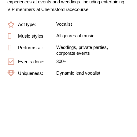
experiences at events and weddings, including entertaining
VIP members at Chelmsford racecourse.
Vocalist
Act type:
All genres of music
Music styles:
Weddings, private parties,
Performs at:
corporate events
300+
Events done:
Dynamic lead vocalist
Uniqueness: