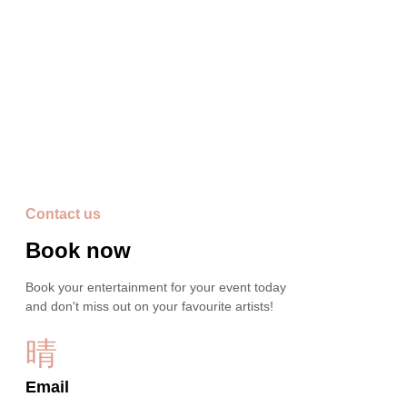
Video's
Contact us
Book now
Book your entertainment for your event today
and don't miss out on your favourite artists!
Email