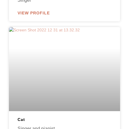
Singer
VIEW PROFILE
Cat
Singer and pianist