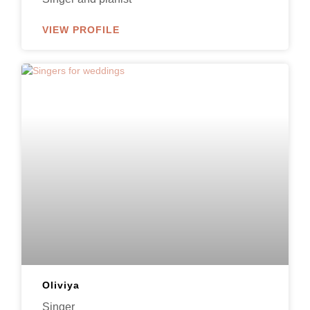
VIEW PROFILE
Oliviya
Singer