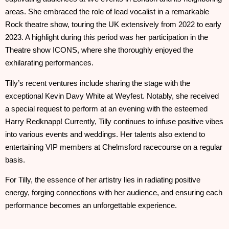
areas. She embraced the role of lead vocalist in a remarkable
Rock theatre show, touring the UK extensively from 2022 to early
2023. A highlight during this period was her participation in the
Theatre show ICONS, where she thoroughly enjoyed the
exhilarating performances.
Tilly’s recent ventures include sharing the stage with the
exceptional Kevin Davy White at Weyfest. Notably, she received
a special request to perform at an evening with the esteemed
Harry Redknapp! Currently, Tilly continues to infuse positive vibes
into various events and weddings. Her talents also extend to
entertaining VIP members at Chelmsford racecourse on a regular
basis.
For Tilly, the essence of her artistry lies in radiating positive
energy, forging connections with her audience, and ensuring each
performance becomes an unforgettable experience.