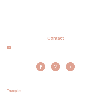
Terms and Conditions
Privacy policy
Blogs
Contact
info@sparxentertainmentagency.com
Sparx Entertainment ltd
Trustpilot
Copyright © 2025. All rights reserved