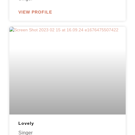
VIEW PROFILE
Lovely
Singer