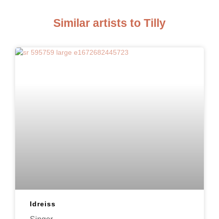
Similar artists to Tilly
Idreiss