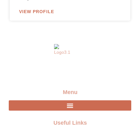
VIEW PROFILE
Providing the best artists and entertainment for any
event
Menu
Useful Links
FAQ