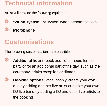
Technical information
Artist will provide the following equipment:
Sound system:
PA system when performing solo
Microphone
Customisations
The following customisations are possible:
Additional hours:
book additional hours for the
party or for an additional part of the day, such as the
ceremony, drinks reception or dinner
Booking options:
vocalist only, create your own
duo by adding another live artist or create your own
DJ live band by adding a DJ and other live artists to
the booking