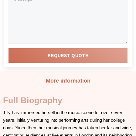
REQUEST QUOTE
More information
Full Biography
Tilly has immersed herself in the music scene for over seven
years, initially venturing into performing arts during her college
days. Since then, her musical journey has taken her far and wide,
captivating audiences at live events in London and its neighboring