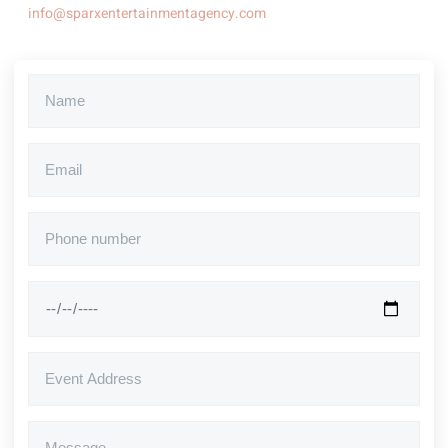
info@sparxentertainmentagency.com