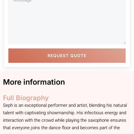
REQUEST QUOTE
More information
Full Biography
Seph is an exceptional performer and artist, blending his natural
talent with captivating showmanship. His infectious energy and
interaction with the crowd while playing the saxophone ensures
that everyone joins the dance floor and becomes part of the