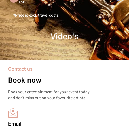
£500
*Price is excl. travel costs
Video's
Contact us
Book now
Book your entertainment for your event today
and don't miss out on your favourite artists!
Email