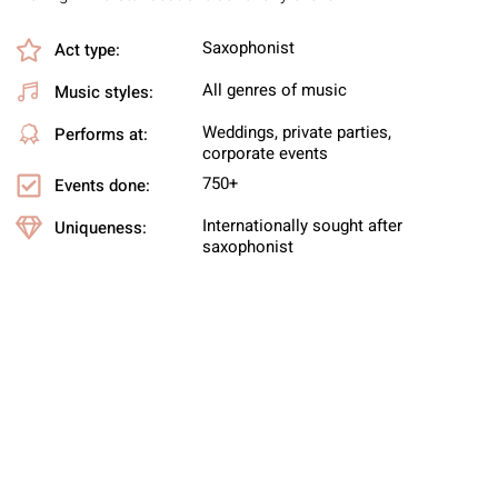
Saxophonist
Act type:
All genres of music
Music styles:
Weddings, private parties,
Performs at:
corporate events
750+
Events done:
Internationally sought after
Uniqueness:
saxophonist