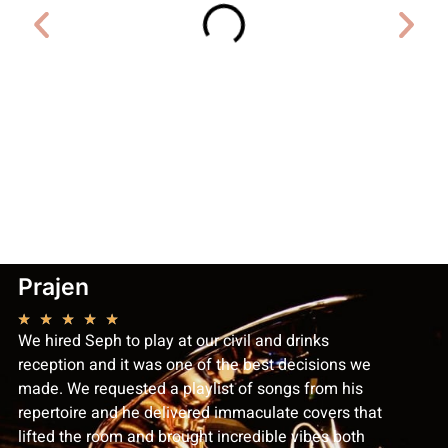
Prajen
Laure
★
★
★
★
★
★
★
★
We hired Seph to play at our civil and drinks
Seph was
reception and it was one of the best decisions we
recommen
made. We requested a playlist of songs from his
professi
repertoire and he delivered immaculate covers that
lead up t
lifted the room and brought incredible vibes both
accommod