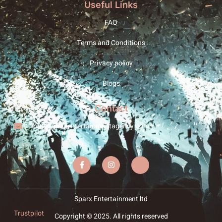
Useful Links
FAQ
Terms and Conditions
Privacy policy
Blogs
Contact
info@sparxentertainmentagency.com
Sparx Entertainment ltd
Trustpilot
Copyright © 2025. All rights reserved