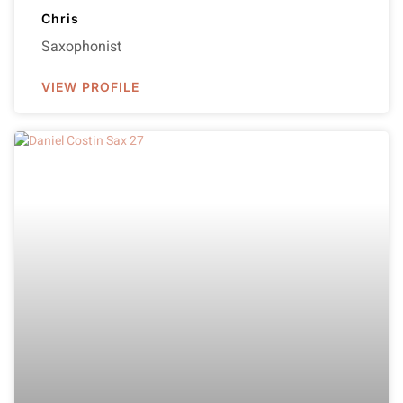
Chris
Saxophonist
VIEW PROFILE