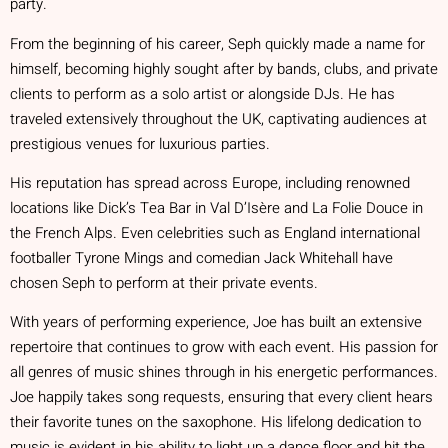
party.
From the beginning of his career, Seph quickly made a name for
himself, becoming highly sought after by bands, clubs, and private
clients to perform as a solo artist or alongside DJs. He has
traveled extensively throughout the UK, captivating audiences at
prestigious venues for luxurious parties.
His reputation has spread across Europe, including renowned
locations like Dick’s Tea Bar in Val D’Isère and La Folie Douce in
the French Alps. Even celebrities such as England international
footballer Tyrone Mings and comedian Jack Whitehall have
chosen Seph to perform at their private events.
With years of performing experience, Joe has built an extensive
repertoire that continues to grow with each event. His passion for
all genres of music shines through in his energetic performances.
Joe happily takes song requests, ensuring that every client hears
their favorite tunes on the saxophone. His lifelong dedication to
music is evident in his ability to light up a dance floor and hit the