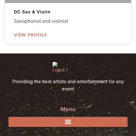
DC Sax & Violin
Saxophonist and violinist
VIEW PROFILE
Providing the best artists and entertainment for any
event
Menu