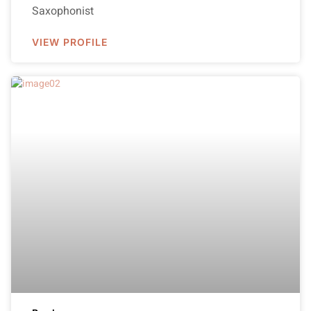
Saxophonist
VIEW PROFILE