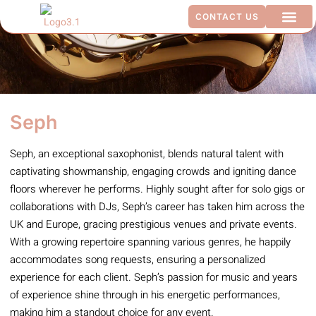
CONTACT US
ADDITIO
Seph
Seph, an exceptional saxophonist, blends natural talent with
captivating showmanship, engaging crowds and igniting dance
floors wherever he performs. Highly sought after for solo gigs or
collaborations with DJs, Seph’s career has taken him across the
UK and Europe, gracing prestigious venues and private events.
With a growing repertoire spanning various genres, he happily
accommodates song requests, ensuring a personalized
experience for each client. Seph’s passion for music and years
of experience shine through in his energetic performances,
making him a standout choice for any event.