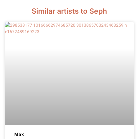
Similar artists to Seph
Max