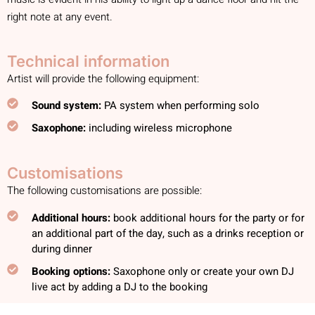
right note at any event.
Technical information
Artist will provide the following equipment:
Sound system:
PA system when performing solo
Saxophone:
including wireless microphone
Customisations
The following customisations are possible:
Additional hours:
book additional hours for the party or for
an additional part of the day, such as a drinks reception or
during dinner
Booking options:
Saxophone only or create your own DJ
live act by adding a DJ to the booking