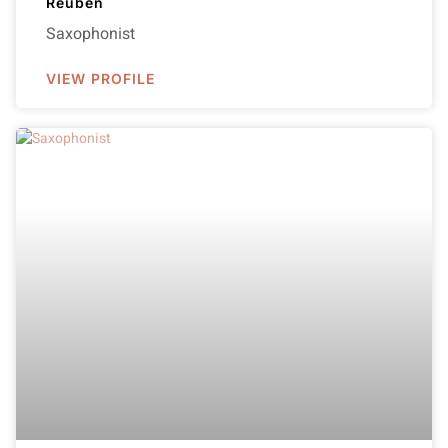
Reuben
Saxophonist
VIEW PROFILE