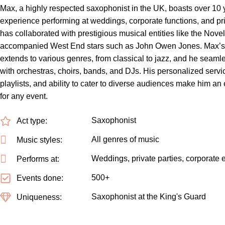
Max, a highly respected saxophonist in the UK, boasts over 10 
experience performing at weddings, corporate functions, and pri
has collaborated with prestigious musical entities like the Nove
accompanied West End stars such as John Owen Jones. Max’s v
extends to various genres, from classical to jazz, and he seamle
with orchestras, choirs, bands, and DJs. His personalized servic
playlists, and ability to cater to diverse audiences make him an
for any event.
Saxophonist
Act type:
All genres of music
Music styles:
Weddings, private parties, corporate 
Performs at:
500+
Events done:
Saxophonist at the King's Guard
Uniqueness: