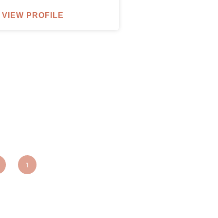
VIEW PROFILE
parxentertainmentagency.com