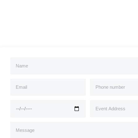
*Price is excl. travel costs