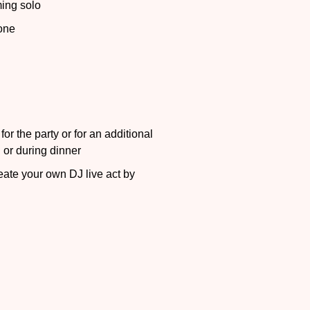
ing solo
one
or the party or for an additional
n or during dinner
ate your own DJ live act by