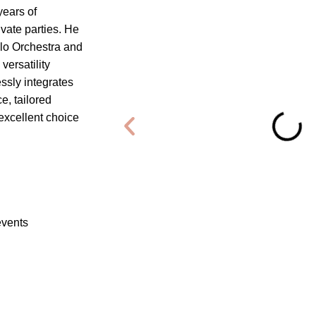
years of
vate parties. He
llo Orchestra and
ersatility
ssly integrates
e, tailored
 excellent choice
events