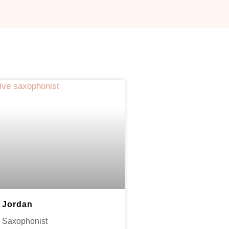
Jordan
Saxophonist