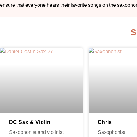
ensure that everyone hears their favorite songs on the saxopho
S
DC Sax & Violin
Chris
Saxophonist and violinist
Saxophonist