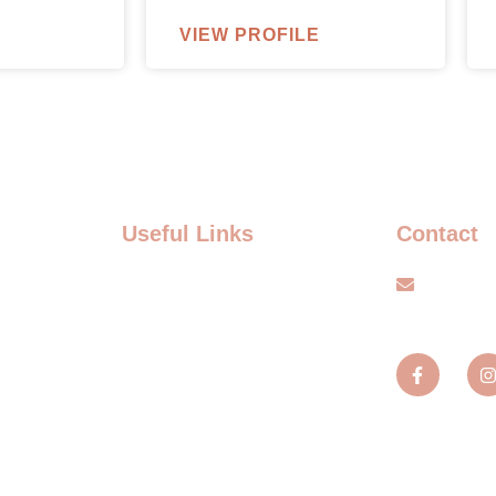
VIEW PROFILE
Useful Links
Contact
FAQ
info@s
Terms and Conditions
TS
Privacy policy
TS
Blogs
MENT