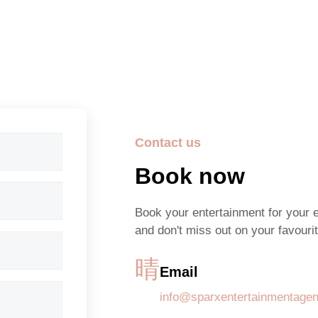
Contact us
Book now
Book your entertainment for your 
and don't miss out on your favourit
Email
info@sparxentertainmentage