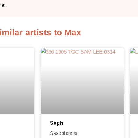
ne.
imilar artists to Max
Seph
Saxophonist