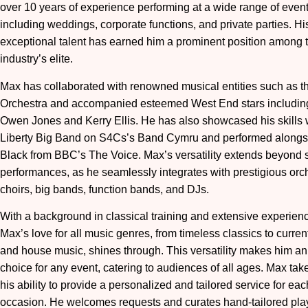
over 10 years of experience performing at a wide range of event
including weddings, corporate functions, and private parties. Hi
exceptional talent has earned him a prominent position among 
industry’s elite.
Max has collaborated with renowned musical entities such as t
Orchestra and accompanied esteemed West End stars includin
Owen Jones and Kerry Ellis. He has also showcased his skills 
Liberty Big Band on S4Cs’s Band Cymru and performed alongs
Black from BBC’s The Voice. Max’s versatility extends beyond 
performances, as he seamlessly integrates with prestigious orc
choirs, big bands, function bands, and DJs.
With a background in classical training and extensive experienc
Max’s love for all music genres, from timeless classics to curre
and house music, shines through. This versatility makes him an
choice for any event, catering to audiences of all ages. Max take
his ability to provide a personalized and tailored service for eac
occasion. He welcomes requests and curates hand-tailored playl