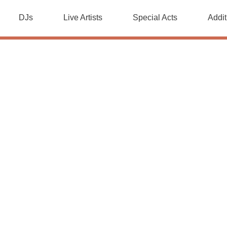
DJs
Live Artists
Special Acts
Addit