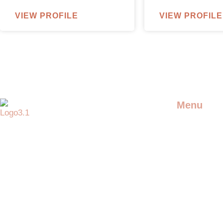
VIEW PROFILE
VIEW PROFILE
Menu
DJS
Providing the best artists and
entertainment for any event
LIVE ARTIS
SPECIAL AC
ADDITIONAL
ENTERTAIN