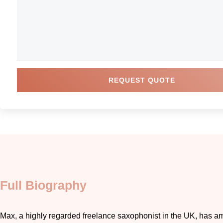
REQUEST QUOTE
Full Biography
Max, a highly regarded freelance saxophonist in the UK, has 