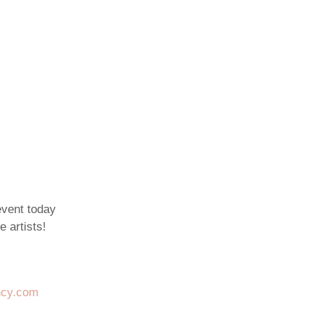
event today
e artists!
ncy.com