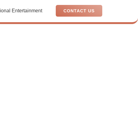
ional Entertainment
CONTACT US