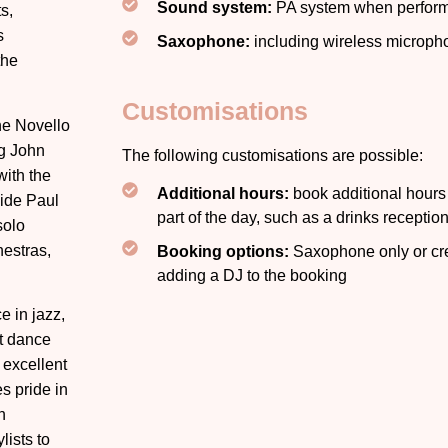
Sound system:
PA system when perform
s,
s
Saxophone:
including wireless microph
the
Customisations
he Novello
g John
The following customisations are possible:
with the
Additional hours:
book additional hours f
ide Paul
part of the day, such as a drinks receptio
solo
hestras,
Booking options:
Saxophone only or cre
adding a DJ to the booking
e in jazz,
nt dance
 excellent
s pride in
h
ists to