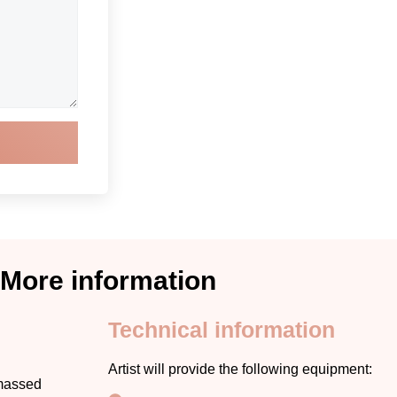
More information
Technical information
Artist will provide the following equipment:
amassed