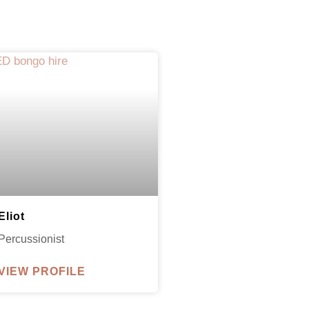
Eliot
Percussionist
VIEW PROFILE