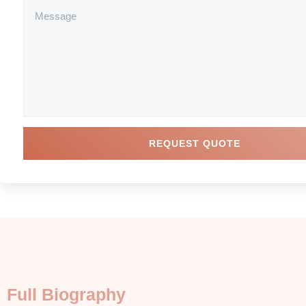
REQUEST QUOTE
Full Biography