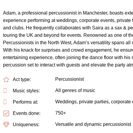
Adam, a professional percussionist in Manchester, boasts ext
experience performing at weddings, corporate events, private f
and clubs. He frequently collaborates with Saira as a sax & p
touring the UK and beyond for events. Renowned as one of t
Percussionists in the North West, Adam’s versatility spans all
With his knack for surprises and crowd engagement, he ensur
entertaining experience, often joining the dance floor with his 
percussion set to interact with guests and elevate the party a
Percussionist
Act type:
All genres of music
Music styles:
Weddings, private parties, corporate
Performs at:
750+
Events done:
Versatile and dynamic percussionist
Uniqueness: