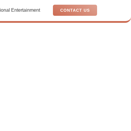
ional Entertainment
CONTACT US