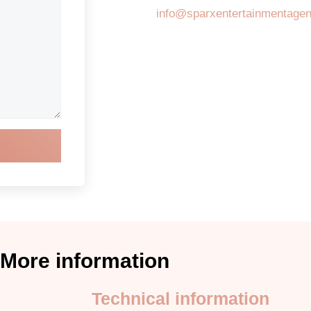
info@sparxentertainmentage
More information
Technical information