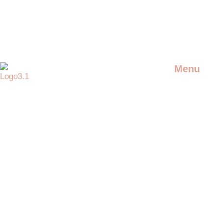
Menu
DJS
Providing the best artists and
entertainment for any event
LIVE ARTIS
SPECIAL AC
ADDITIONAL
ENTERTAIN