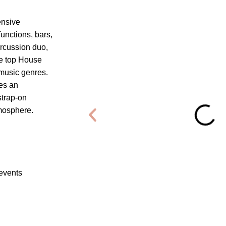
ensive
unctions, bars,
ercussion duo,
he top House
 music genres.
es an
strap-on
tmosphere.
 events