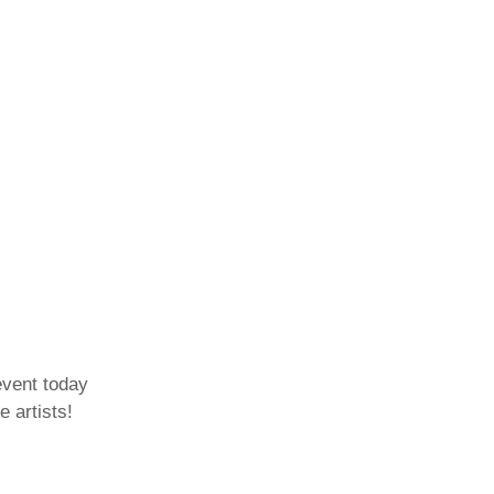
event today
e artists!