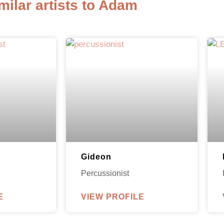
milar artists to Adam
Gideon
Percussionist
E
VIEW PROFILE