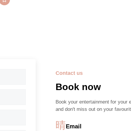
5/5 Stars
Contact us
Book now
Book your entertainment for your 
and don't miss out on your favourit
Email