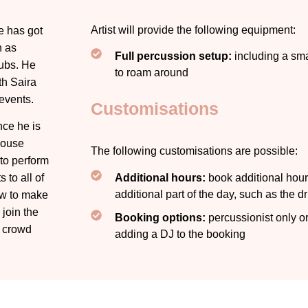
Artist will provide the following equipment:
e has got
h as
Full percussion setup:
including a sma
lubs. He
to roam around
th Saira
events.
Customisations
nce he is
House
The following customisations are possible:
 to perform
Additional hours:
book additional hours
 to all of
additional part of the day, such as the d
ow to make
 join the
Booking options:
percussionist only or
e crowd
adding a DJ to the booking