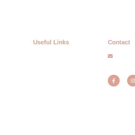
Useful Links
Contact
FAQ
info@s
Terms and Conditions
TS
Privacy policy
TS
Blogs
MENT