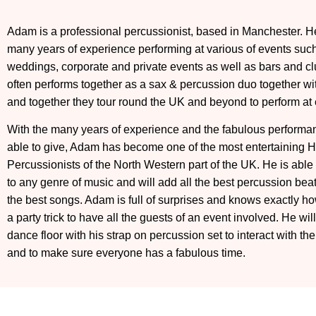
Adam is a professional percussionist, based in Manchester. H
many years of experience performing at various of events suc
weddings, corporate and private events as well as bars and c
often performs together as a sax & percussion duo together wi
and together they tour round the UK and beyond to perform at 
With the many years of experience and the fabulous performa
able to give, Adam has become one of the most entertaining 
Percussionists of the North Western part of the UK. He is able
to any genre of music and will add all the best percussion beats
the best songs. Adam is full of surprises and knows exactly h
a party trick to have all the guests of an event involved. He will
dance floor with his strap on percussion set to interact with th
and to make sure everyone has a fabulous time.