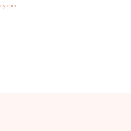
ncy.com