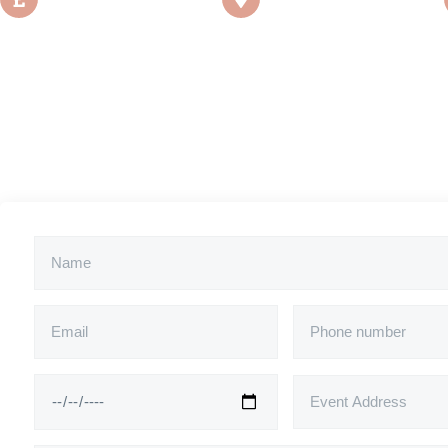
£450
Manchester, UK
*Price is excl. travel costs