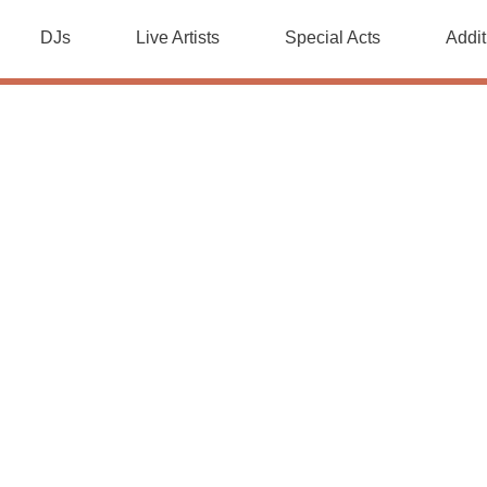
DJs
Live Artists
Special Acts
Addit