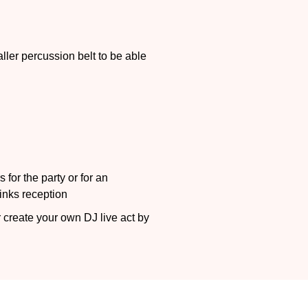
ller percussion belt to be able
 for the party or for an
rinks reception
 create your own DJ live act by