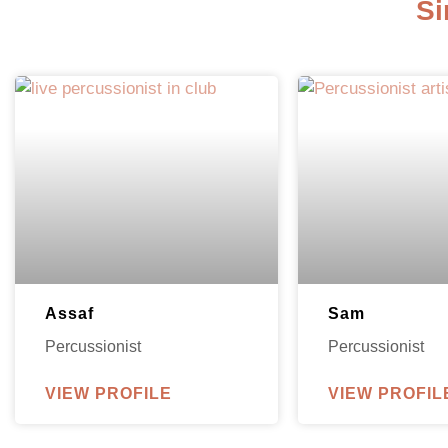
Si
Assaf
Sam
Percussionist
Percussionist
VIEW PROFILE
VIEW PROFIL