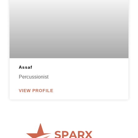
Assaf
Percussionist
VIEW PROFILE