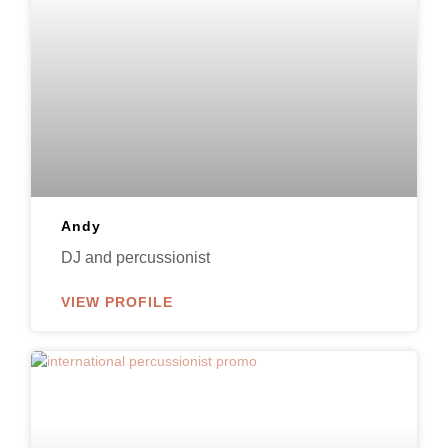
Andy
DJ and percussionist
VIEW PROFILE