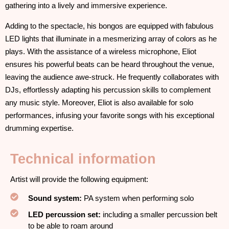
gathering into a lively and immersive experience.
Adding to the spectacle, his bongos are equipped with fabulous
LED lights that illuminate in a mesmerizing array of colors as he
plays. With the assistance of a wireless microphone, Eliot
ensures his powerful beats can be heard throughout the venue,
leaving the audience awe-struck. He frequently collaborates with
DJs, effortlessly adapting his percussion skills to complement
any music style. Moreover, Eliot is also available for solo
performances, infusing your favorite songs with his exceptional
drumming expertise.
Technical information
Artist will provide the following equipment:
Sound system:
PA system when performing solo
LED percussion set:
including a smaller percussion belt
to be able to roam around