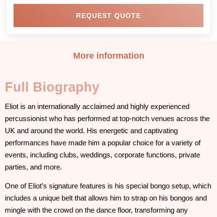
REQUEST QUOTE
More information
Full Biography
Eliot is an internationally acclaimed and highly experienced
percussionist who has performed at top-notch venues across the
UK and around the world. His energetic and captivating
performances have made him a popular choice for a variety of
events, including clubs, weddings, corporate functions, private
parties, and more.
One of Eliot’s signature features is his special bongo setup, which
includes a unique belt that allows him to strap on his bongos and
mingle with the crowd on the dance floor, transforming any