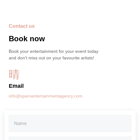
Contact us
Book now
Book your entertainment for your event today
and don't miss out on your favourite artists!
Email
info@sparxentertainmentagency.com