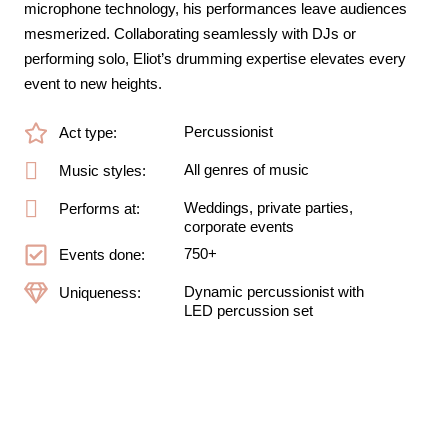
microphone technology, his performances leave audiences
mesmerized. Collaborating seamlessly with DJs or
performing solo, Eliot’s drumming expertise elevates every
event to new heights.
Percussionist
Act type:
All genres of music
Music styles:
Weddings, private parties,
Performs at:
corporate events
750+
Events done:
Dynamic percussionist with
Uniqueness:
LED percussion set