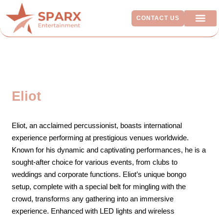
CONTACT US
ADDITIO
Eliot
Eliot, an acclaimed percussionist, boasts international
experience performing at prestigious venues worldwide.
Known for his dynamic and captivating performances, he is a
sought-after choice for various events, from clubs to
weddings and corporate functions. Eliot’s unique bongo
setup, complete with a special belt for mingling with the
crowd, transforms any gathering into an immersive
experience. Enhanced with LED lights and wireless