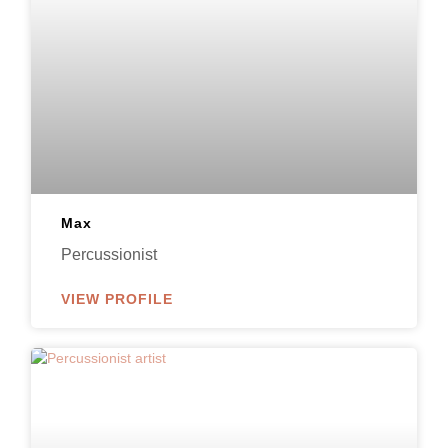
Max
Percussionist
VIEW PROFILE