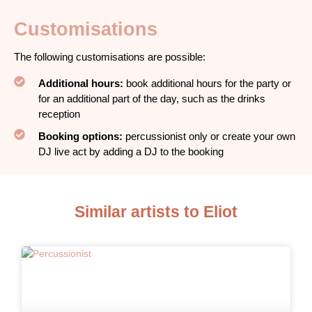
Customisations
The following customisations are possible:
Additional hours:
book additional hours for the party or
for an additional part of the day, such as the drinks
reception
Booking options:
percussionist only or create your own
DJ live act by adding a DJ to the booking
Similar artists to Eliot