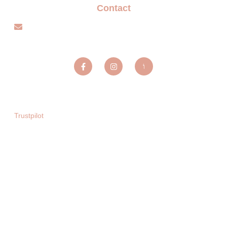
Contact
info@sparxentertainmentagency.com
Sparx Entertainment ltd
Trustpilot
Copyright © 2025. All rights reserved