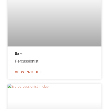
Sam
Percussionist
VIEW PROFILE