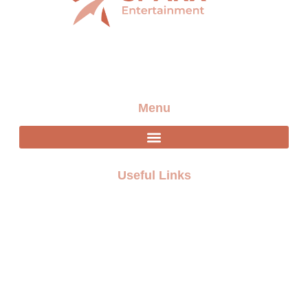
Providing the best artists and entertainment for any
event
Menu
Useful Links
FAQ
Terms and Conditions
Privacy policy
Blogs