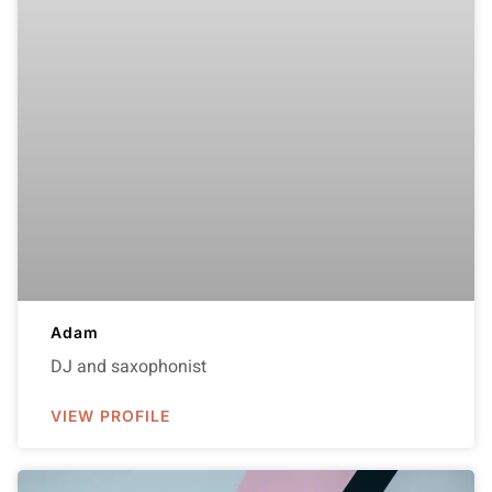
Adam
DJ and saxophonist
VIEW PROFILE