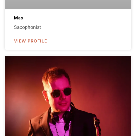
Max
Saxophonist
VIEW PROFILE