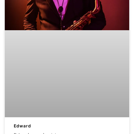
Edward