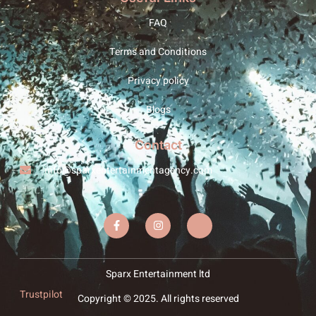
FAQ
Terms and Conditions
Privacy policy
Blogs
Contact
info@sparxentertainmentagency.com
Sparx Entertainment ltd
Trustpilot
Copyright © 2025. All rights reserved