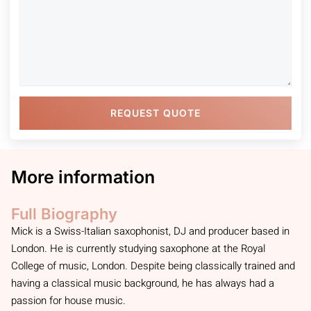
REQUEST QUOTE
More information
Full Biography
Mick is a Swiss-Italian saxophonist, DJ and producer based in
London. He is currently studying saxophone at the Royal
College of music, London. Despite being classically trained and
having a classical music background, he has always had a
passion for house music.