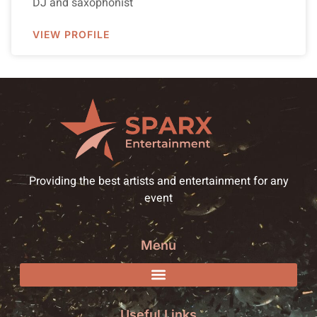
DJ and saxophonist
VIEW PROFILE
Providing the best artists and entertainment for any
event
Menu
Useful Links