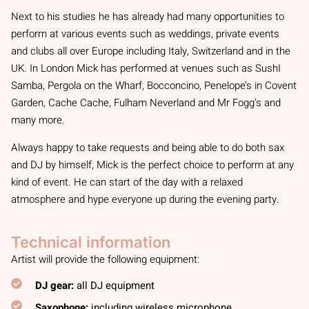
Next to his studies he has already had many opportunities to
perform at various events such as weddings, private events
and clubs all over Europe including Italy, Switzerland and in the
UK. In London Mick has performed at venues such as SushI
Samba, Pergola on the Wharf, Bocconcino, Penelope’s in Covent
Garden, Cache Cache, Fulham Neverland and Mr Fogg’s and
many more.
Always happy to take requests and being able to do both sax
and DJ by himself, Mick is the perfect choice to perform at any
kind of event. He can start of the day with a relaxed
atmosphere and hype everyone up during the evening party.
Technical information
Artist will provide the following equipment:
DJ gear:
all DJ equipment
Saxophone:
including wireless microphone