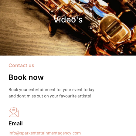
Video's
Contact us
Book now
Book your entertainment for your event today
and don't miss out on your favourite artists!
Email
info@sparxentertainmentagency.com