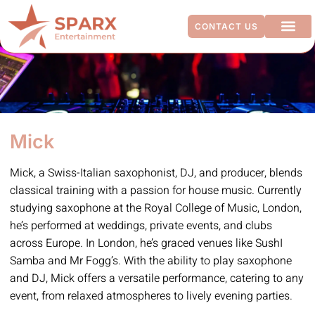
CONTACT US
ADDITIO
Mick
Mick, a Swiss-Italian saxophonist, DJ, and producer, blends
classical training with a passion for house music. Currently
studying saxophone at the Royal College of Music, London,
he’s performed at weddings, private events, and clubs
across Europe. In London, he’s graced venues like SushI
Samba and Mr Fogg’s. With the ability to play saxophone
and DJ, Mick offers a versatile performance, catering to any
event, from relaxed atmospheres to lively evening parties.