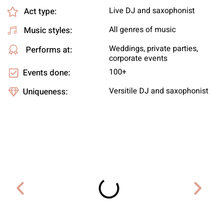
Live DJ and saxophonist
Act type:
All genres of music
Music styles:
Weddings, private parties,
Performs at:
corporate events
100+
Events done:
Versitile DJ and saxophonist
Uniqueness: