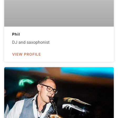
Phil
DJ and saxophonist
VIEW PROFILE