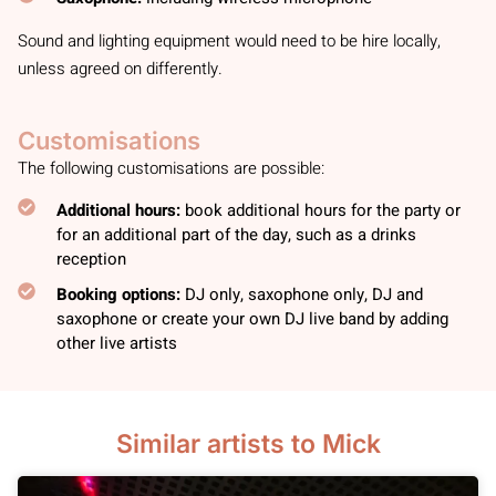
Sound and lighting equipment would need to be hire locally,
unless agreed on differently.
Customisations
The following customisations are possible:
Additional hours:
book additional hours for the party or
for an additional part of the day, such as a drinks
reception
Booking options:
DJ only, saxophone only, DJ and
saxophone or create your own DJ live band by adding
other live artists
Similar artists to Mick