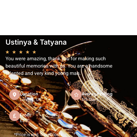
Ustinya & Tatyana
★
★
★
★
★
You were amazing, thank you for making such
beautiful memories with us. You are a handsome
talented and very kind young man.
Location
Average rating
London, UK
5/5 Stars
From
£250
*Price is excl. travel costs