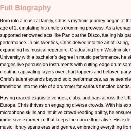
Full Biography
Born into a musical family, Chris’s rhythmic journey began at th
age of 2, emulating his uncle’s drumming prowess. As a teenag
supported renowned acts like Panic at the Disco, fueling his pas
performance. In his twenties, Chris delved into the art of DJing,
expanding his musical repertoire. Graduating from Westminster
University with a bachelor’s degree in music performance, he ski
merges live percussion instruments with cutting-edge drum sam
creating captivating layers over chart-toppers and beloved party
Chris’s talent extends beyond solo performances, as he seamle
transitions into the role of a drummer for various function bands.
Having graced exquisite venues, clubs, and bars across the U
Europe, Chris thrives on engaging diverse crowds. With his exp
microphone skills and intuitive crowd-reading ability, he ensure
immersive experience that keeps the dance floor alive. His ext
music library spans eras and genres, embracing everything fro