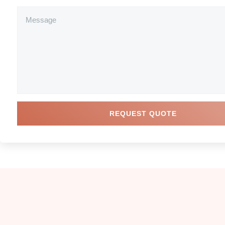
REQUEST QUOTE