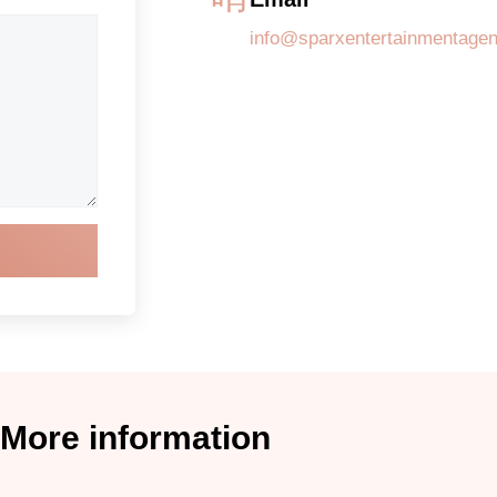
info@sparxentertainmentage
More information