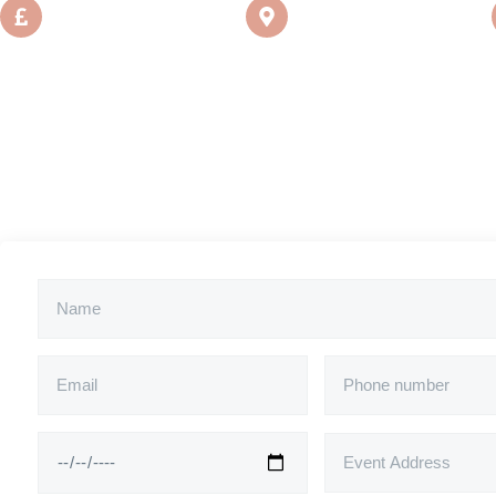
From
Location
£550
London, UK
*Price is excl. travel costs