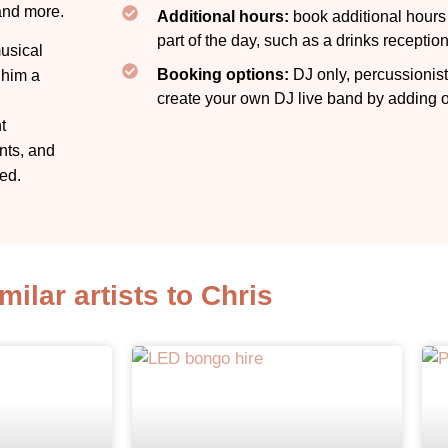
and more.
Additional hours:
book additional hours f
part of the day, such as a drinks receptio
usical
Booking options:
DJ only, percussionist
 him a
create your own DJ live band by adding ot
t
nts, and
ed.
milar artists to Chris