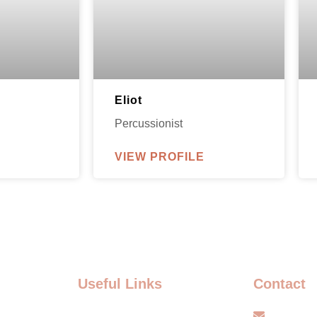
Eliot
Percussionist
VIEW PROFILE
Useful Links
Contact
FAQ
info@s