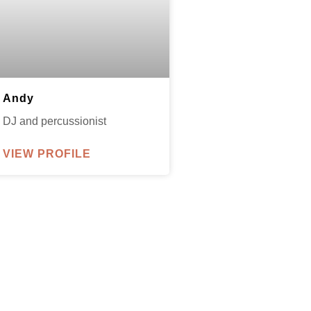
Andy
DJ and percussionist
VIEW PROFILE
parxentertainmentagency.com