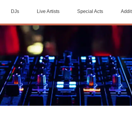
DJs
Live Artists
Special Acts
Addit