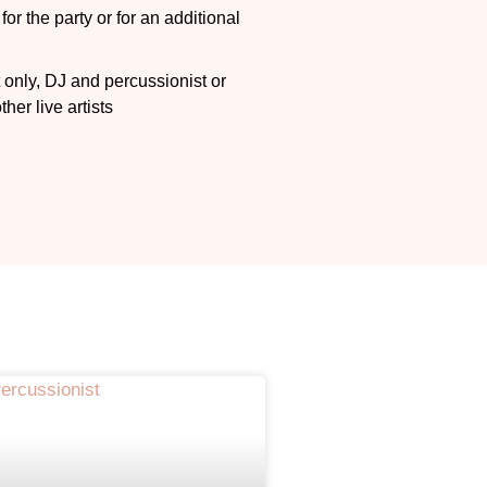
or the party or for an additional
n
 only, DJ and percussionist
or
her live artists