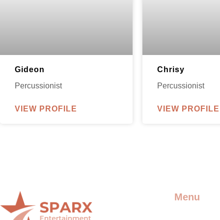
Gideon
Chrisy
Percussionist
Percussionist
VIEW PROFILE
VIEW PROFILE
Menu