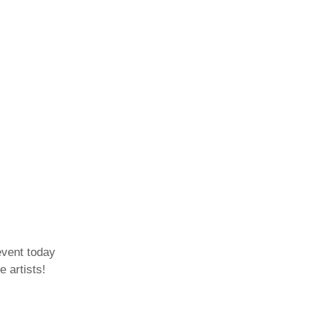
event today
e artists!