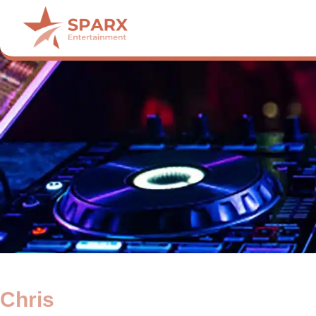
Chris