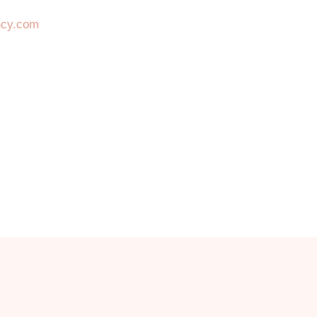
ncy.com