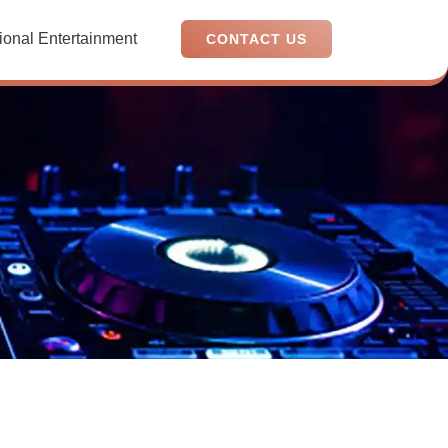
ional Entertainment
CONTACT US