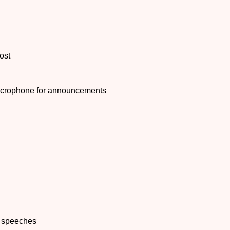
ost
microphone for announcements
r speeches