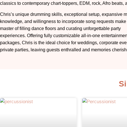
classics to contemporary chart-toppers, EDM, rock, Afro beats, 
Chris’s unique drumming skills, exceptional setup, expansive m
knowledge, and willingness to incorporate song requests make
master of filling dance floors and curating unforgettable party
experiences. Offering fully customizable all-in-one entertainmen
packages, Chris is the ideal choice for weddings, corporate eve
private parties, leaving guests enthralled and memories cherish
Si