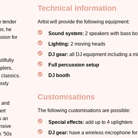
Technical information
e tender
Artist will provide the following equipment:
er, he
Sound system:
2 speakers with bass bo
sion for
Lighting:
2 moving heads
DJ gear:
all DJ equipment including a 
llfully
Full percussion setup
plers,
DJ booth
 classics.
ssly
Customisations
K and
The following customisations are possible:
ert
s an
Special effects:
add up to 4 uplighters
ensive
DJ gear:
have a wireless microphone fo
m ’50s