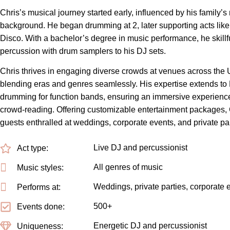
Chris’s musical journey started early, influenced by his family’s
background. He began drumming at 2, later supporting acts like
Disco. With a bachelor’s degree in music performance, he skillf
percussion with drum samplers to his DJ sets.
Chris thrives in engaging diverse crowds at venues across the
blending eras and genres seamlessly. His expertise extends to
drumming for function bands, ensuring an immersive experience 
crowd-reading. Offering customizable entertainment packages, 
guests enthralled at weddings, corporate events, and private par
Live DJ and percussionist
Act type:
All genres of music
Music styles:
Weddings, private parties, corporate 
Performs at:
500+
Events done:
Energetic DJ and percussionist
Uniqueness: