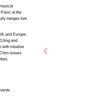
 musical
 Panic at the
ully merges live
 UK and Europe,
 DJing and
with intuitive
Chris leaves
ties.
events