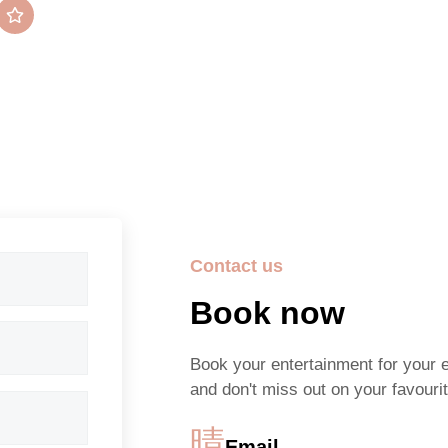
Average rating
5/5 Stars
Contact us
Book now
Book your entertainment for your 
and don't miss out on your favourit
Email