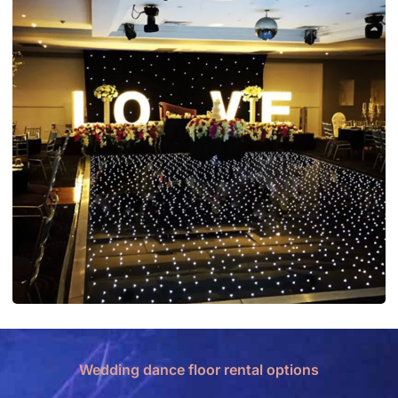
Wedding dance floor rental options