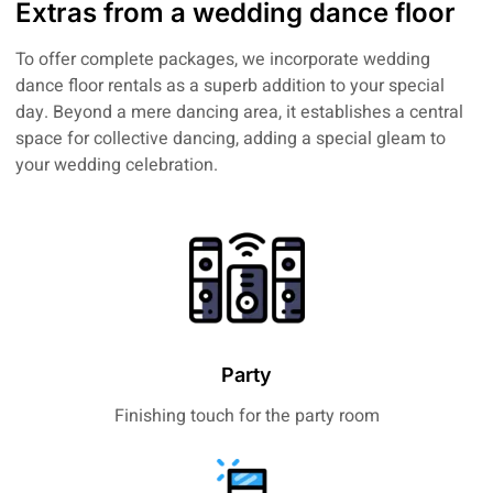
Extras from a wedding dance floor
To offer complete packages, we incorporate wedding
dance floor rentals as a superb addition to your special
day. Beyond a mere dancing area, it establishes a central
space for collective dancing, adding a special gleam to
your wedding celebration.
Party
Finishing touch for the party room