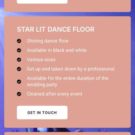
STAR LIT DANCE FLOOR
Shining dance floor
Available in black and white
Various sizes
Set up and taken down by a professional
Available for the entire duration of the
wedding party
Cleaned after every event
GET IN TOUCH