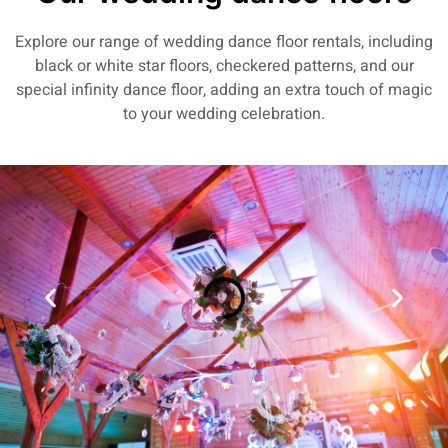
Explore our range of wedding dance floor rentals, including
black or white star floors, checkered patterns, and our
special infinity dance floor, adding an extra touch of magic
to your wedding celebration.