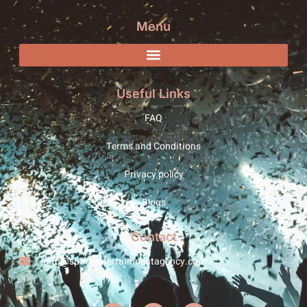
Menu
Useful Links
FAQ
Terms and Conditions
Privacy policy
Blogs
Contact
info@sparxentertainmentagency.com