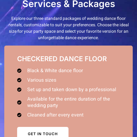
Services & Packages
Explore our three standard packages of wedding dance floor
rentals, customizable to suit your preferences. Choose the ideal
size for your party space and select your favorite version for an
unforgettable dance experience.
CHECKERED DANCE FLOOR
Black & White dance floor
Various sizes
Set up and taken down by a professional
Available for the entire duration of the
wedding party
Cleaned after every event
GET IN TOUCH