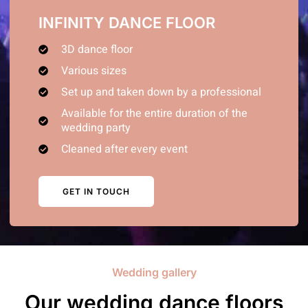
INFINITY DANCE FLOOR
3D dance floor
Various sizes
Set up and taken down by a professional
Available for the entire duration of the
wedding party
Cleaned after every event
GET IN TOUCH
Wedding gallery
Our wedding dance floors