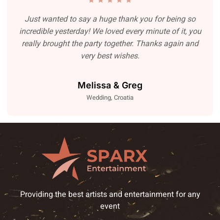
Just wanted to say a huge thank you for being so
incredible yesterday! We loved every minute of it, you
really brought the party together. Thanks again and
very best wishes.
Melissa & Greg
Wedding, Croatia
Providing the best artists and entertainment for any
event