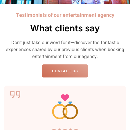
Testimonials of our entertainment agency
What clients say
Don't just take our word for it—discover the fantastic
experiences shared by our previous clients when booking
entertainment from our agency.
CONTACT US