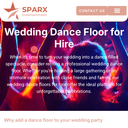
CONTACT US
ADDITIO
Wedding Dance Floor for
Hire
When it’s time to turn your wedding into a dance-filled
spectacle, consider renting a professional wedding dance
floor. Whether you’re hosting a large gathering or an
intimate celebration with close friends and family, our
wedding dance floors for hire offer the ideal platform for
unforgettable celebrations.
Why add a dance floor to your wedding party