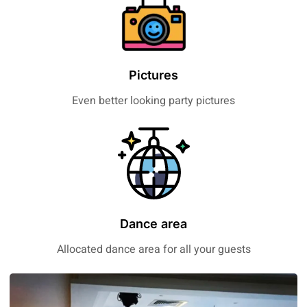
Pictures
Even better looking party pictures
Dance area
Allocated dance area for all your guests