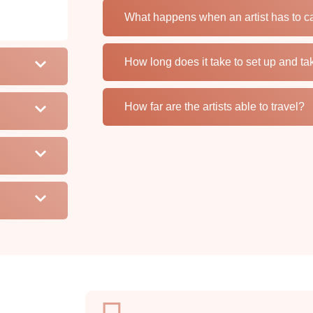
What happens when an artist has to c
How long does it take to set up and t
How far are the artists able to travel?