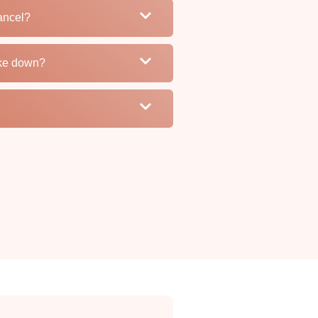
ancel?
ake down?