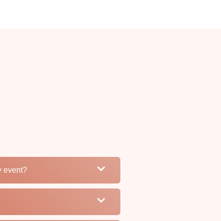
my event?