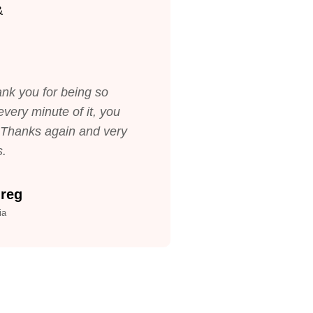
nk you for being so
very minute of it, you
. Thanks again and very
s.
Greg
ia