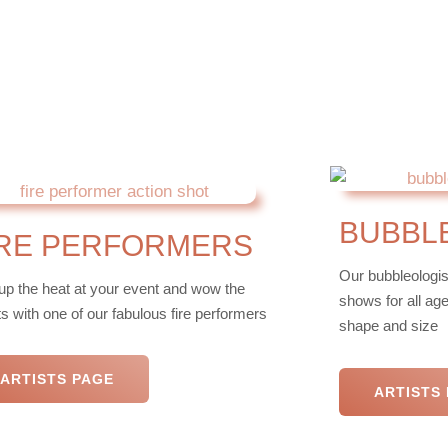
BUBBL
IRE PERFORMERS
Our bubbleologis
up the heat at your event and wow the
shows for all ag
s with one of our fabulous fire performers
shape and size
ARTISTS PAGE
ARTISTS