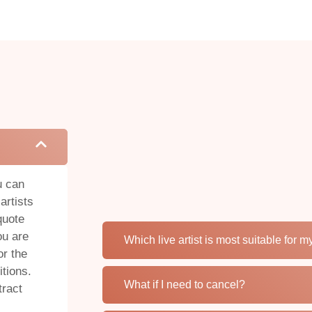
u can
artists
quote
ou are
Which live artist is most suitable for 
or the
tions.
What if I need to cancel?
tract