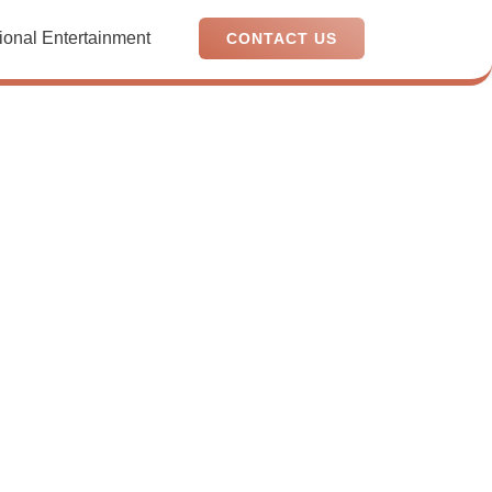
ional Entertainment
CONTACT US
a
or