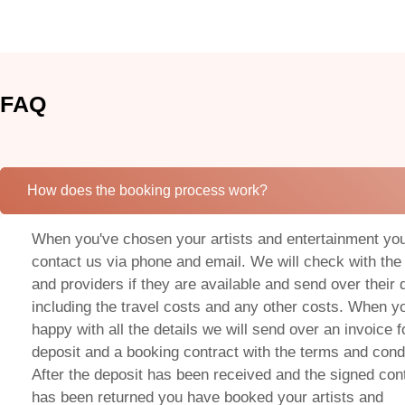
FAQ
How does the booking process work?
When you've chosen your artists and entertainment yo
contact us via phone and email. We will check with the 
and providers if they are available and send over their 
including the travel costs and any other costs. When y
happy with all the details we will send over an invoice f
deposit and a booking contract with the terms and condi
After the deposit has been received and the signed con
has been returned you have booked your artists and