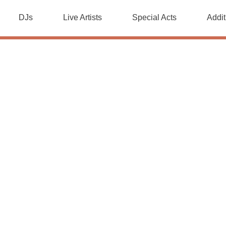
DJs
Live Artists
Special Acts
Addit
Special Acts
sts with one of our special acts. Add real magic by booking 
he best tricks, turn up the heat by adding a fire performer, 
ubbleologist perform a stunning show for all ages.