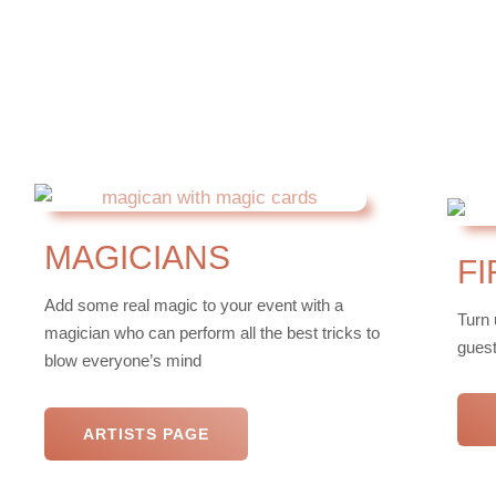
MAGICIANS
F
Add some real magic to your event with a
Turn 
magician who can perform all the best tricks to
guest
blow everyone’s mind
ARTISTS PAGE