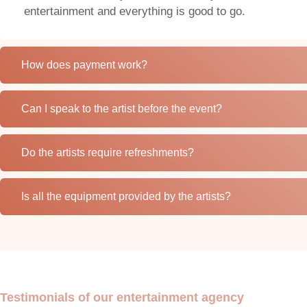
entertainment and everything is good to go.
How does payment work?
Can I speak to the artist before the event?
Do the artists require refreshments?
Is all the equipment provided by the artists?
Testimonials of our entertainment agency