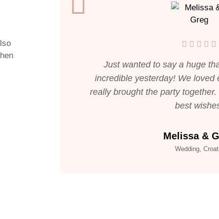
also
when
Just wanted to say a huge tha
incredible yesterday! We loved e
really brought the party together
best wishe
Melissa & 
Wedding, Croat