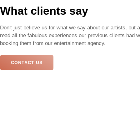
What clients say
Don't just believe us for what we say about our artists, but 
read all the fabulous experiences our previous clients had 
booking them from our entertainment agency.
CONTACT US