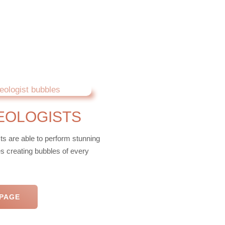
EOLOGISTS
ts are able to perform stunning
es creating bubbles of every
 PAGE