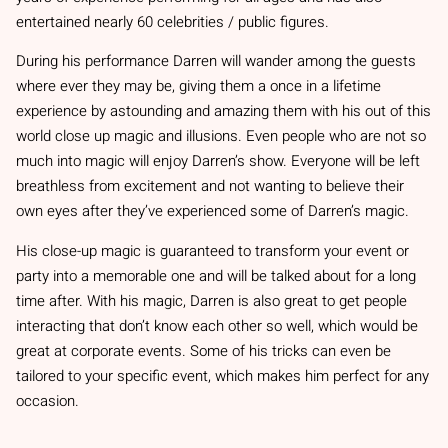
entertained nearly 60 celebrities / public figures.
During his performance Darren will wander among the guests
where ever they may be, giving them a once in a lifetime
experience by astounding and amazing them with his out of this
world close up magic and illusions. Even people who are not so
much into magic will enjoy Darren’s show. Everyone will be left
breathless from excitement and not wanting to believe their
own eyes after they’ve experienced some of Darren’s magic.
His close-up magic is guaranteed to transform your event or
party into a memorable one and will be talked about for a long
time after. With his magic, Darren is also great to get people
interacting that don’t know each other so well, which would be
great at corporate events. Some of his tricks can even be
tailored to your specific event, which makes him perfect for any
occasion.