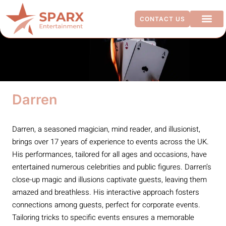
CONTACT US
ADDITIO
Darren
Darren, a seasoned magician, mind reader, and illusionist,
brings over 17 years of experience to events across the UK.
His performances, tailored for all ages and occasions, have
entertained numerous celebrities and public figures. Darren’s
close-up magic and illusions captivate guests, leaving them
amazed and breathless. His interactive approach fosters
connections among guests, perfect for corporate events.
Tailoring tricks to specific events ensures a memorable