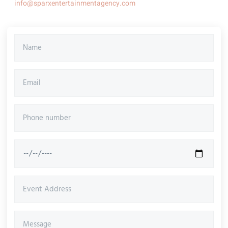
info@sparxentertainmentagency.com