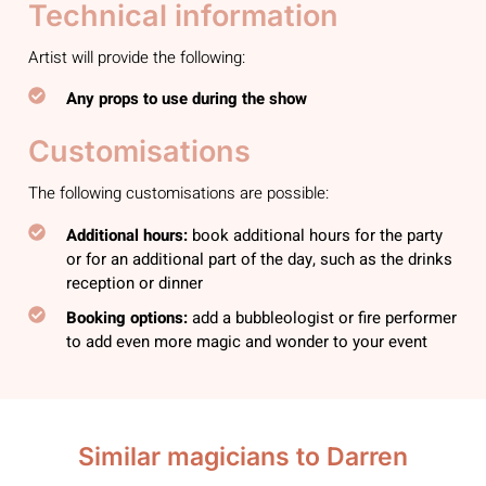
Technical information
Artist will provide the following:
Any props to use during the show
Customisations
The following customisations are possible:
Additional hours:
book additional hours for the party
or for an additional part of the day, such as the drinks
reception or dinner
Booking options:
add a bubbleologist or fire performer
to add even more magic and wonder to your event
Similar magicians to Darren