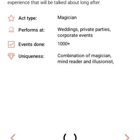
experience that will be talked about long after.
Magician
Act type:
Weddings, private parties,
Performs at:
corporate events
1000+
Events done:
Combination of magician,
Uniqueness:
mind reader and illusionist,