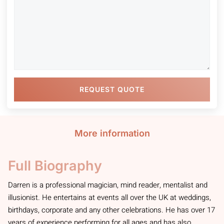
REQUEST QUOTE
More information
Full Biography
Darren is a professional magician, mind reader, mentalist and
illusionist. He entertains at events all over the UK at weddings,
birthdays, corporate and any other celebrations. He has over 17
years of experience performing for all ages and has also