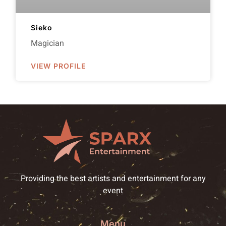
Sieko
Magician
VIEW PROFILE
Providing the best artists and entertainment for any
event
Menu