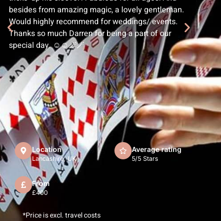
besides from amazing magic, a lovely gentleman.
Would highly recommend for weddings/ events.
Thanks so much Darren for being a part of our
special day. ☺️☺️🪄🪄
Location
Average rating
Lancashire, UK
5/5 Stars
From
£400
*Price is excl. travel costs