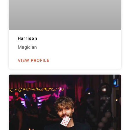
Harrison
Magician
VIEW PROFILE