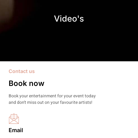
Video's
Contact us
Book now
Book your entertainment for your event today
and don't miss out on your favourite artists!
Email