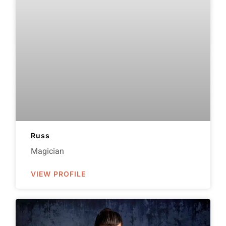
Russ
Magician
VIEW PROFILE