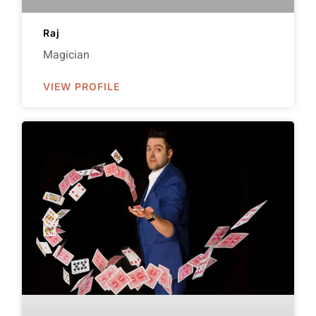
Raj
Magician
VIEW PROFILE