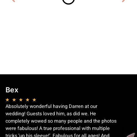
Bex
Kyna
★
★
★
★
★
★
★
★
Absolutely wonderful having Darren at our
Dude bent
wedding! Guests loved him, as did we. He
of my fa
completely wowed so many people and the photos
recommen
were fabulous! A true professional with multiple
learned e
tricks ‘up his sleeve!’. Fabulous for all ages! And
impresse