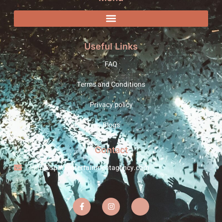
Useful Links
FAQ
Terms and Conditions
Privacy policy
Blogs
Contact
info@sparxentertainmentagency.com