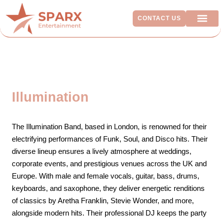
CONTACT US
ADDITIO
Illumination
The Illumination Band, based in London, is renowned for their
electrifying performances of Funk, Soul, and Disco hits. Their
diverse lineup ensures a lively atmosphere at weddings,
corporate events, and prestigious venues across the UK and
Europe. With male and female vocals, guitar, bass, drums,
keyboards, and saxophone, they deliver energetic renditions
of classics by Aretha Franklin, Stevie Wonder, and more,
alongside modern hits. Their professional DJ keeps the party