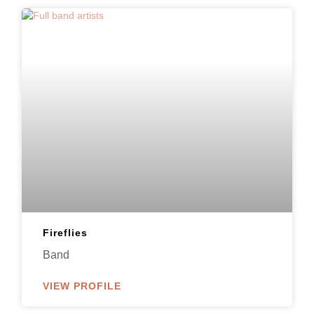
Fireflies
Band
VIEW PROFILE