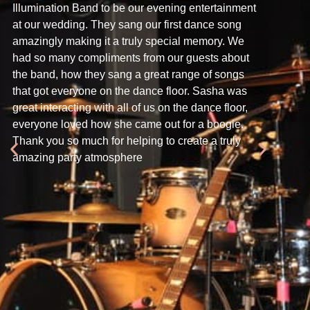
Illumination Band to be our evening entertainment
your exce
at our wedding. They sang our first dance song
Crabbs Bar
amazingly making it a truly special memory. We
seen a w
had so many compliments from our guests about
every sin
the band, how they sang a great range of songs
astoundin
that got everyone on the dance floor. Sasha was
phenomen
great interacting with all of us on the dance floor,
of the sin
everyone loved how she came out for a boogie.
tightness
Thank you so much for helping to create a truly
sound, th
amazing party atmosphere
overall p
Andrew ha
beautiful
indeed th
raving ab
to do so 
again, an
who is on
again.