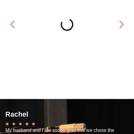
Rachel
Dan
★
★
★
★
★
★
★
★
My husband and I are soooo glad that we chose the
I just wa