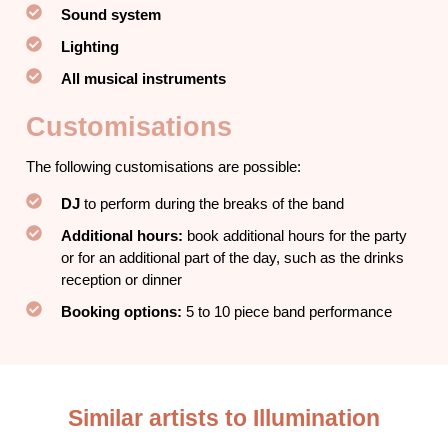
Sound system
Lighting
All musical instruments
Customisations
The following customisations are possible:
DJ
to perform during the breaks of the band
Additional hours:
book additional hours for the party
or for an additional part of the day, such as the drinks
reception or dinner
Booking options:
5 to 10 piece band performance
Similar artists to Illumination