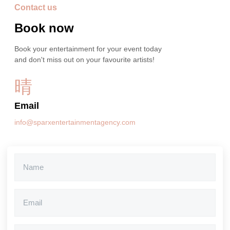
Contact us
Book now
Book your entertainment for your event today
and don't miss out on your favourite artists!
Email
info@sparxentertainmentagency.com