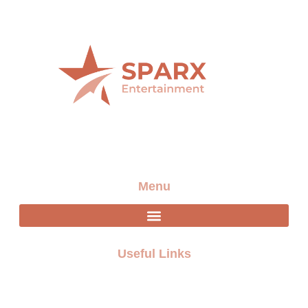
Providing the best artists and entertainment for any
event
Menu
Useful Links
FAQ
Terms and Conditions