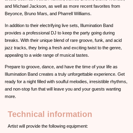
and Michael Jackson, as well as more recent favorites from
Beyonce, Bruno Mars, and Pharrell Williams.
In addition to their electrifying live sets, Illumination Band
provides a professional DJ to keep the party going during
breaks. With their unique blend of rare groove, funk, and acid
jazz tracks, they bring a fresh and exciting twist to the genre,
appealing to a wide range of musical tastes.
Prepare to groove, dance, and have the time of your life as
Illumination Band creates a truly unforgettable experience. Get
ready for a night filled with soulful melodies, irresistible rhythms,
and non-stop fun that will leave you and your guests wanting
more.
Technical information
Artist will provide the following equipment: