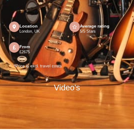
Location
Average rating
London, UK
5/5 Stars
From
£2675
*Price is excl. travel costs
Video's