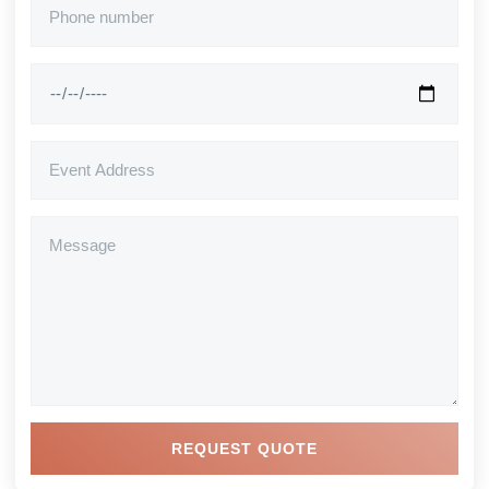
REQUEST QUOTE