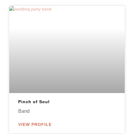
Pinch of Soul
Band
VIEW PROFILE