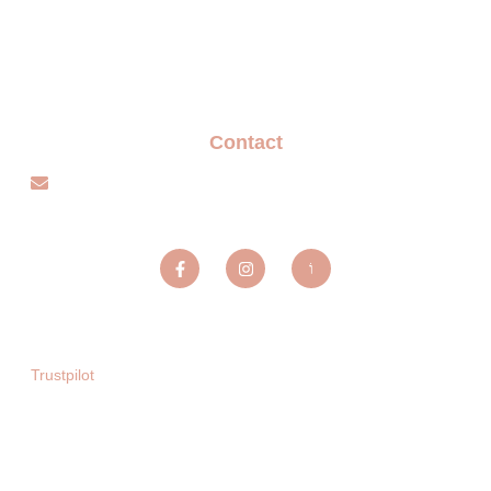
Privacy policy
Blogs
Contact
info@sparxentertainmentagency.com
Sparx Entertainment ltd
Trustpilot
Copyright © 2025. All rights reserved