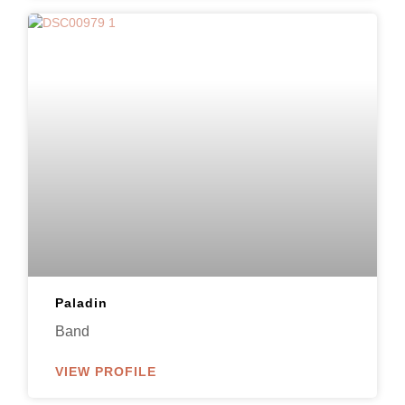
Paladin
Band
VIEW PROFILE