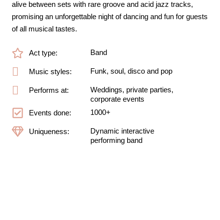
alive between sets with rare groove and acid jazz tracks,
promising an unforgettable night of dancing and fun for guests
of all musical tastes.
Band
Act type:
Funk, soul, disco and pop
Music styles:
Weddings, private parties,
Performs at:
corporate events
1000+
Events done:
Dynamic interactive
Uniqueness:
performing band