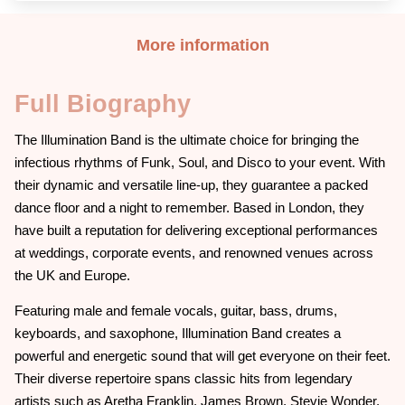
More information
Full Biography
The Illumination Band is the ultimate choice for bringing the
infectious rhythms of Funk, Soul, and Disco to your event. With
their dynamic and versatile line-up, they guarantee a packed
dance floor and a night to remember. Based in London, they
have built a reputation for delivering exceptional performances
at weddings, corporate events, and renowned venues across
the UK and Europe.
Featuring male and female vocals, guitar, bass, drums,
keyboards, and saxophone, Illumination Band creates a
powerful and energetic sound that will get everyone on their feet.
Their diverse repertoire spans classic hits from legendary
artists such as Aretha Franklin, James Brown, Stevie Wonder,