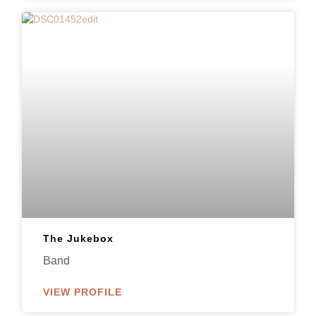
The Jukebox
Band
VIEW PROFILE