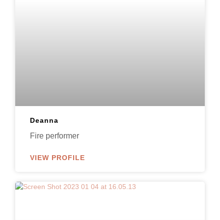
Deanna
Fire performer
VIEW PROFILE