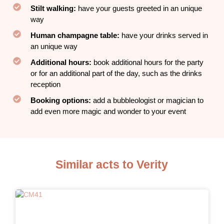
Stilt walking:
have your guests greeted in an unique
way
Human champagne table:
have your drinks served in
an unique way
Additional hours:
book additional hours for the party
or for an additional part of the day, such as the drinks
reception
Booking options:
add a bubbleologist or magician to
add even more magic and wonder to your event
Similar acts to Verity