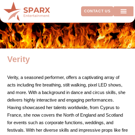
CONTACT US
ADDITIO
Verity
Verity, a seasoned performer, offers a captivating array of
acts including fire breathing, stilt walking, pixel LED shows,
and more. With a background in dance and circus skills, she
delivers highly interactive and engaging performances.
Having showcased her talents worldwide, from Cyprus to
France, she now covers the North of England and Scotland
for events such as corporate functions, weddings, and
festivals. With her diverse skills and impressive props like fire