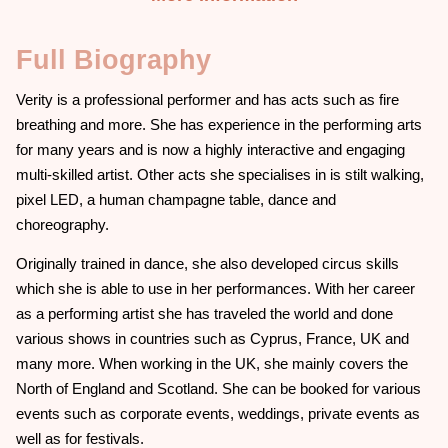
Full Biography
Verity is a professional performer and has acts such as fire
breathing and more. She has experience in the performing arts
for many years and is now a highly interactive and engaging
multi-skilled artist. Other acts she specialises in is stilt walking,
pixel LED, a human champagne table, dance and
choreography.
Originally trained in dance, she also developed circus skills
which she is able to use in her performances. With her career
as a performing artist she has traveled the world and done
various shows in countries such as Cyprus, France, UK and
many more. When working in the UK, she mainly covers the
North of England and Scotland. She can be booked for various
events such as corporate events, weddings, private events as
well as for festivals.