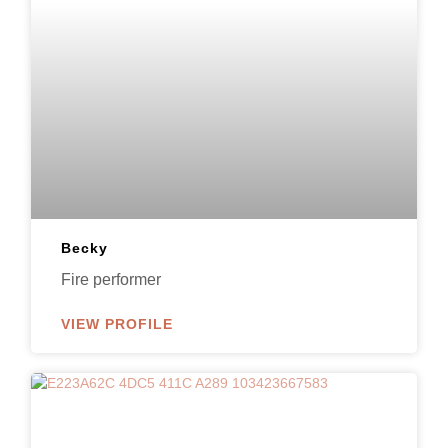
Becky
Fire performer
VIEW PROFILE