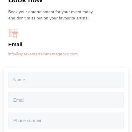
Book your entertainment for your event today
and don't miss out on your favourite artists!
Email
info@sparxentertainmentagency.com