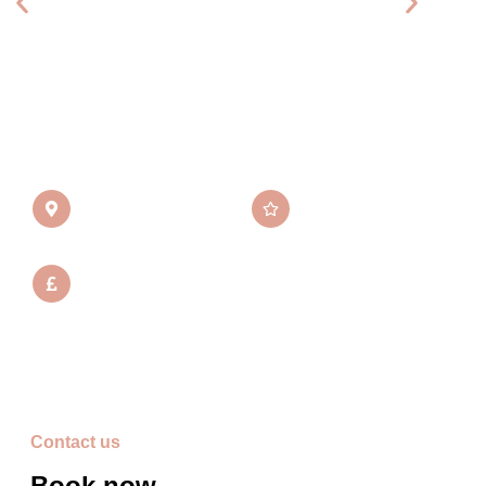
Communication was amazing beforehand and I felt
so confident in her which was great after being let
down by someone else. Honestly book her you
won't regret it.
Location
Average rating
Perthshire, UK
5/5 Stars
From
£275
*Price is excl. travel costs
Contact us
Book now