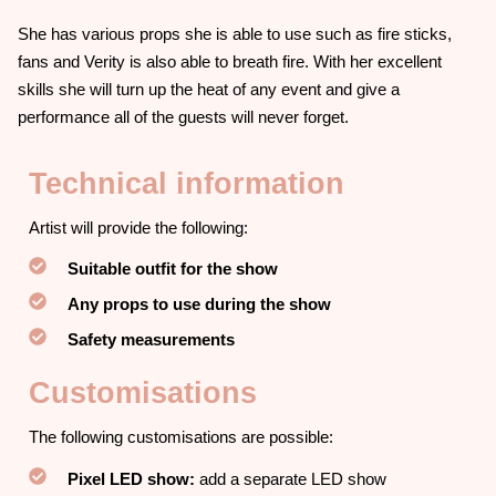
She has various props she is able to use such as fire sticks,
fans and Verity is also able to breath fire. With her excellent
skills she will turn up the heat of any event and give a
performance all of the guests will never forget.
Technical information
Artist will provide the following:
Suitable outfit for the show
Any props to use during the show
Safety measurements
Customisations
The following customisations are possible:
Pixel LED show:
add a separate LED show