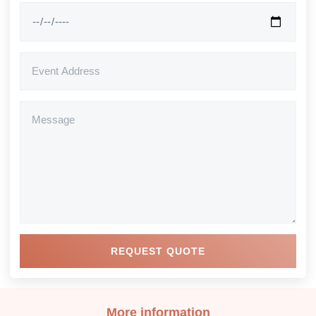
REQUEST QUOTE
More information