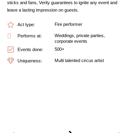
sticks and fans, Verity guarantees to ignite any event and
leave a lasting impression on guests.
Fire performer
Act type:
Weddings, private parties,
Performs at:
corporate events
500+
Events done:
Multi talented circus artist
Uniqueness: