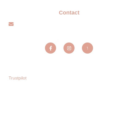
Contact
info@sparxentertainmentagency.com
Sparx Entertainment ltd
Trustpilot
Copyright © 2025. All rights reserved