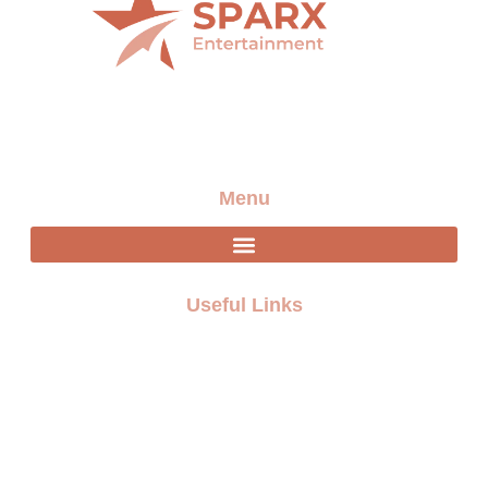
Providing the best artists and entertainment for any
event
Menu
Useful Links
FAQ
Terms and Conditions
Privacy policy
Blogs