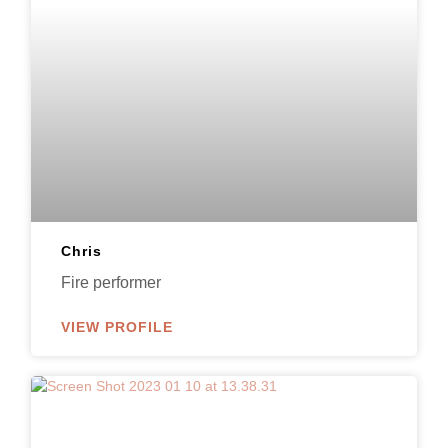
Chris
Fire performer
VIEW PROFILE