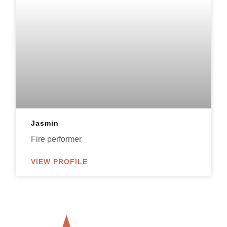
Jasmin
Fire performer
VIEW PROFILE