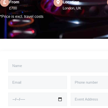
From
Location
£700
London, UK
*Price is excl. travel costs