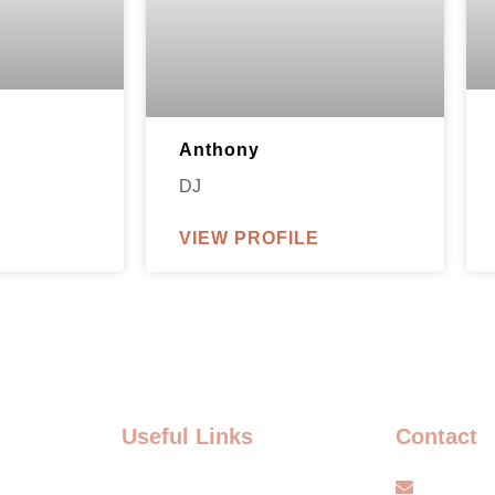
Anthony
DJ
VIEW PROFILE
Useful Links
Contact
FAQ
info@s