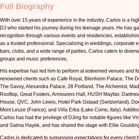
Full Biography
With over 15 years of experience in the industry, Carlos is a high
DJ who started his journey during his teenage years. He has g
recognition through various events and residencies, establishin
as a trusted professional. Specializing in weddings, corporate e
bars, clubs, and a wide range of parties, Carlos caters to diver
groups and music preferences.
His expertise has led him to perform at esteemed venues and fo
renowned clients such as Cafe Royal, Blenheim Palace, The Do
The Savoy, Alexandra Palace, 28 Portland, The Alchemist, Ma
Rooftop, Great Fosters, Armourers Hall, HUSH Mayfair, Dartmo
House, QVC, John Lewis, Hotel Park Gstaad (Switzerland), D
Mont Leuze (France), and Villa Erba (Lake Como, Italy). Addition
Carlos has had the privilege of DJing for notable figures like Vi
and Salma Hayek, and has shared the stage with Ellie Gouldin
Carlos is dedicated to surpassing expectations for every client 