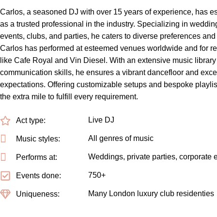
Carlos, a seasoned DJ with over 15 years of experience, has es
as a trusted professional in the industry. Specializing in weddin
events, clubs, and parties, he caters to diverse preferences an
Carlos has performed at esteemed venues worldwide and for r
like Cafe Royal and Vin Diesel. With an extensive music library
communication skills, he ensures a vibrant dancefloor and exce
expectations. Offering customizable setups and bespoke playlis
the extra mile to fulfill every requirement.
Live DJ
Act type:
All genres of music
Music styles:
Weddings, private parties, corporate 
Performs at:
750+
Events done:
Many London luxury club residenties
Uniqueness: