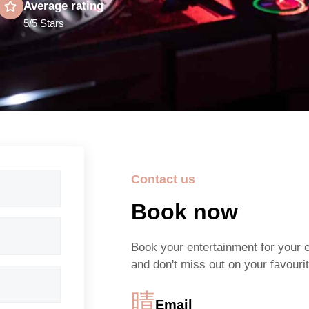
Average rating
5/5 Stars
Contact us
Book now
Book your entertainment for your 
and don't miss out on your favourit
Email