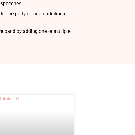
r speeches
or the party or for an additional
n
ve band by adding one or multiple