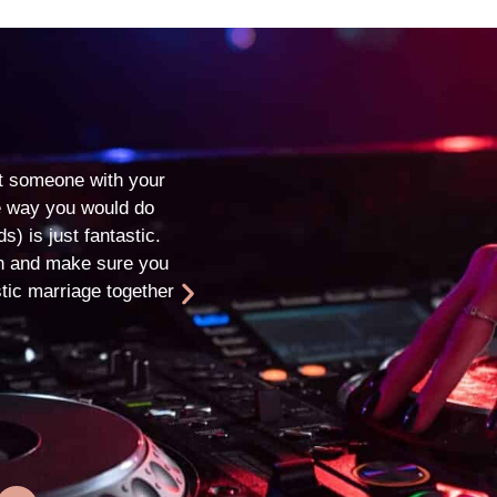
Matt & Steph
★
★
★
★
★
t someone with your
Thank you so much for providing the 
the way you would do
from start to finish! We had the most
s) is just fantastic.
ensuring it is a day we will remember
in and make sure you
to recommend you to friends. You're
tic marriage together