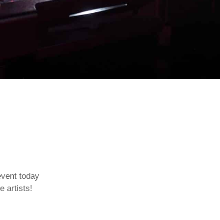
event today
e artists!