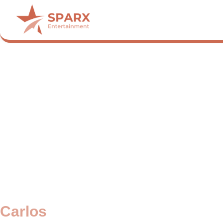
Carlos