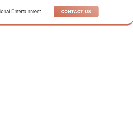
ional Entertainment
CONTACT US