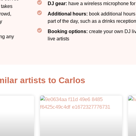
DJ gear:
have a wireless microphone fo
 takes
crowd,
Additional hours:
book additional hours f
part of the day, such as a drinks receptio
ly
Booking options:
create your own DJ li
ing any
live artists​
milar artists to Carlos