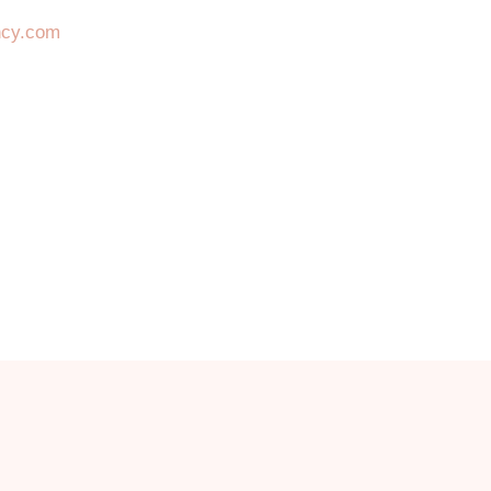
ncy.com