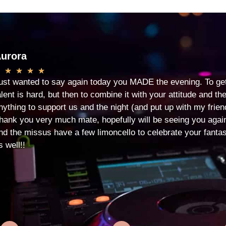
urora
★
★
★
★
ust wanted to say again today you MADE the evening. To ge
alent is hard, but then to combine it with your attitude and 
nything to support us and the night (and put up with my friend
hank you very much mate, hopefully will be seeing you aga
nd the missus have a few limoncello to celebrate your fantas
s well!!