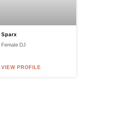
Sparx
Female DJ
VIEW PROFILE
parxentertainmentagency.com