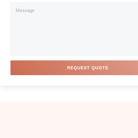
REQUEST QUOTE