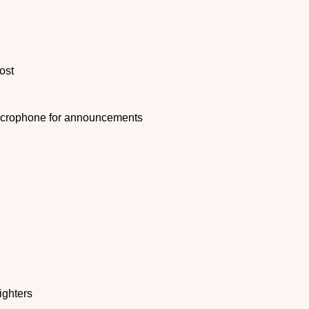
ost
microphone for announcements
ighters