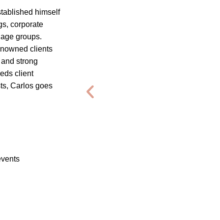
tablished himself
gs, corporate
d age groups.
enowned clients
 and strong
eds client
ts, Carlos goes
events