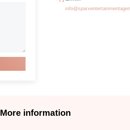
info@sparxentertainmentage
More information