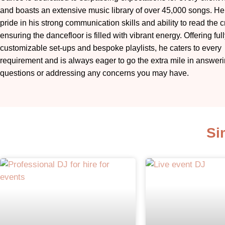
and boasts an extensive music library of over 45,000 songs. He
pride in his strong communication skills and ability to read the 
ensuring the dancefloor is filled with vibrant energy. Offering ful
customizable set-ups and bespoke playlists, he caters to every
requirement and is always eager to go the extra mile in answer
questions or addressing any concerns you may have.
Si