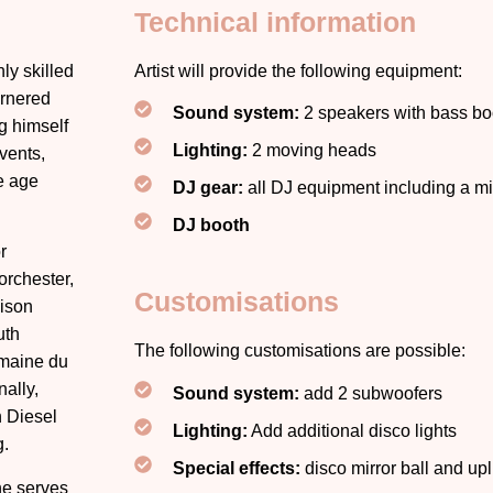
Technical information
ly skilled
Artist will provide the following equipment:
arnered
Sound system:
2 speakers with bass bo
g himself
Lighting:
2 moving heads
vents,
se age
DJ gear:
all DJ equipment including a 
DJ booth
r
rchester,
Customisations
dison
uth
The following customisations are possible:
omaine du
ally,
Sound system:
add 2 subwoofers
n Diesel
Lighting:
Add additional disco lights
g.
Special effects:
disco mirror ball and upl
he serves