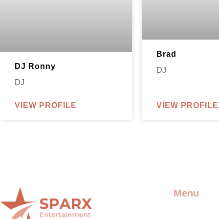
Brad
DJ Ronny
DJ
DJ
VIEW PROFILE
VIEW PROFILE
Menu