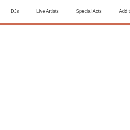
DJs
Live Artists
Special Acts
Addit